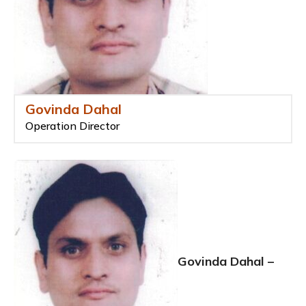
Govinda Dahal
Operation Director
Govinda Dahal –