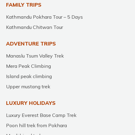
FAMILY TRIPS
Kathmandu Pokhara Tour – 5 Days
Kathmandu Chitwan Tour
ADVENTURE TRIPS
Manaslu Tsum Valley Trek
Mera Peak Climbing
Island peak climbing
Upper mustang trek
LUXURY HOLIDAYS
Luxury Everest Base Camp Trek
Poon hill trek from Pokhara