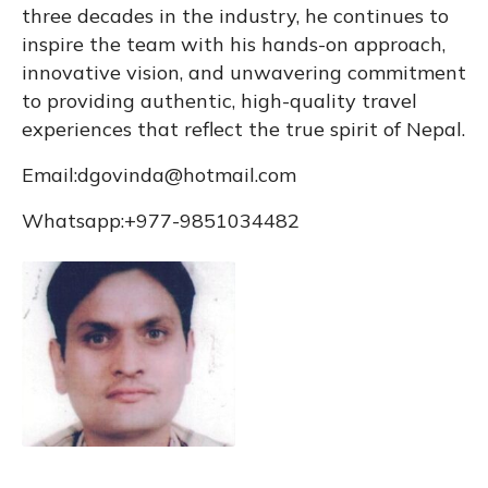
three decades in the industry, he continues to
inspire the team with his hands-on approach,
innovative vision, and unwavering commitment
to providing authentic, high-quality travel
experiences that reflect the true spirit of Nepal.
Email:
dgovinda@hotmail.com
Whatsapp:+977-9851034482