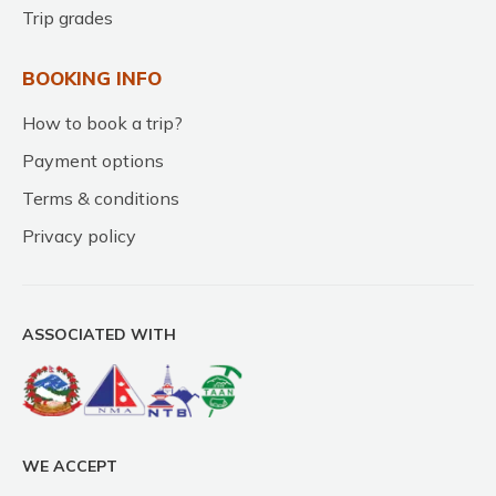
Trip grades
BOOKING INFO
How to book a trip?
Payment options
Terms & conditions
Privacy policy
ASSOCIATED WITH
WE ACCEPT