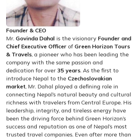
Founder & CEO
Mr.
Govinda Dahal
is the visionary
Founder and
Chief Executive Officer
of
Green Horizon Tours
& Travels
, a pioneer who has been leading the
company with the same passion and
dedication for over
35 years
. As the first to
introduce Nepal to the
Czechoslovakian
market
, Mr. Dahal played a defining role in
connecting Nepal’s natural beauty and cultural
richness with travelers from Central Europe. His
leadership, integrity, and tireless energy have
been the driving force behind Green Horizon’s
success and reputation as one of Nepal’s most
trusted travel companies. Even after more than