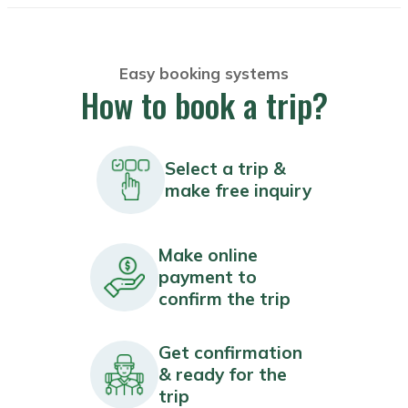
Easy booking systems
How to book a trip?
Select a trip &
make free inquiry
Make online
payment to
confirm the trip
Get confirmation
& ready for the
trip