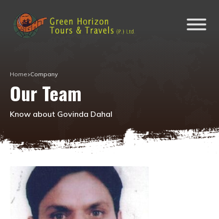
Home
Company
Our Team
Know about Govinda Dahal