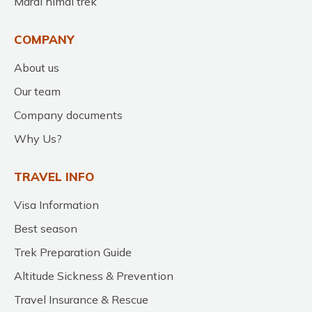
Mardi himal trek
COMPANY
About us
Our team
Company documents
Why Us?
TRAVEL INFO
Visa Information
Best season
Trek Preparation Guide
Altitude Sickness & Prevention
Travel Insurance & Rescue