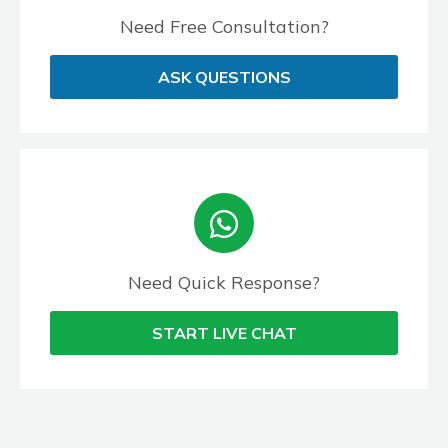
Need Free Consultation?
ASK QUESTIONS
Need Quick Response?
START LIVE CHAT