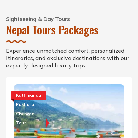
Sightseeing & Day Tours
Nepal Tours Packages
Experience unmatched comfort, personalized
itineraries, and exclusive destinations with our
expertly designed luxury trips.
Kathmandu
Pokhara
Chitwan
Tour