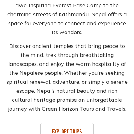
awe-inspiring Everest Base Camp to the
charming streets of Kathmandu, Nepal offers a
space for everyone to connect and experience
its wonders.
Discover ancient temples that bring peace to
the mind, trek through breathtaking
landscapes, and enjoy the warm hospitality of
the Nepalese people. Whether you’re seeking
spiritual renewal, adventure, or simply a serene
escape, Nepal’s natural beauty and rich
cultural heritage promise an unforgettable
journey with Green Horizon Tours and Travels.
EXPLORE TRIPS