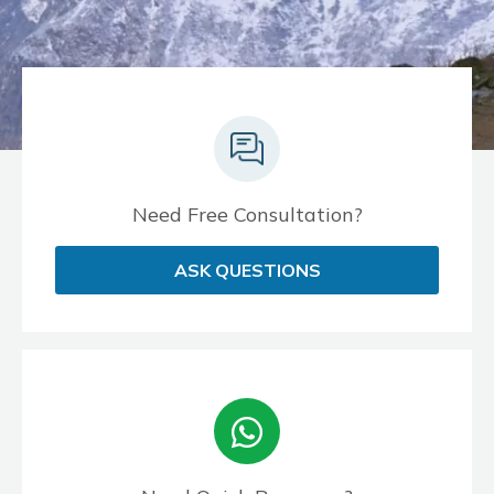
Need Free Consultation?
ASK QUESTIONS