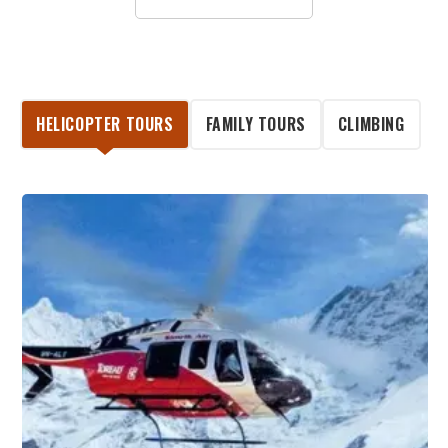
HELICOPTER TOURS
FAMILY TOURS
CLIMBING