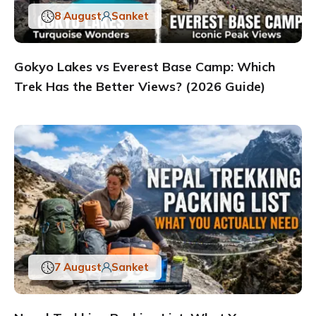
8 August
Sanket
Gokyo Lakes vs Everest Base Camp: Which
Trek Has the Better Views? (2026 Guide)
7 August
Sanket