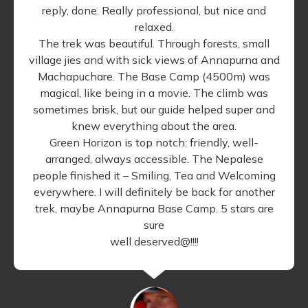
reply, done. Really professional, but nice and
relaxed.
The trek was beautiful. Through forests, small
village jies and with sick views of Annapurna and
Machapuchare. The Base Camp (4500m) was
magical, like being in a movie. The climb was
sometimes brisk, but our guide helped super and
knew everything about the area.
Green Horizon is top notch: friendly, well-
arranged, always accessible. The Nepalese
people finished it – Smiling, Tea and Welcoming
everywhere. I will definitely be back for another
trek, maybe Annapurna Base Camp. 5 stars are
sure
well deserved@!!!!