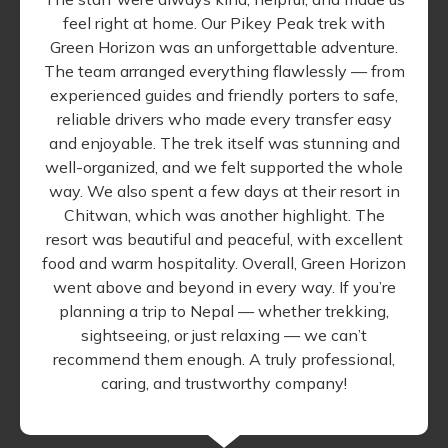
feel right at home. Our Pikey Peak trek with
Green Horizon was an unforgettable adventure.
The team arranged everything flawlessly — from
experienced guides and friendly porters to safe,
reliable drivers who made every transfer easy
and enjoyable. The trek itself was stunning and
well-organized, and we felt supported the whole
way. We also spent a few days at their resort in
Chitwan, which was another highlight. The
resort was beautiful and peaceful, with excellent
food and warm hospitality. Overall, Green Horizon
went above and beyond in every way. If you’re
planning a trip to Nepal — whether trekking,
sightseeing, or just relaxing — we can’t
recommend them enough. A truly professional,
caring, and trustworthy company!