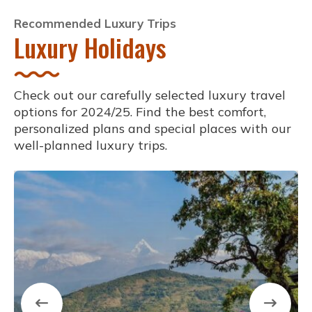
Recommended Luxury Trips
Luxury Holidays
Check out our carefully selected luxury travel
options for 2024/25. Find the best comfort,
personalized plans and special places with our
well-planned luxury trips.