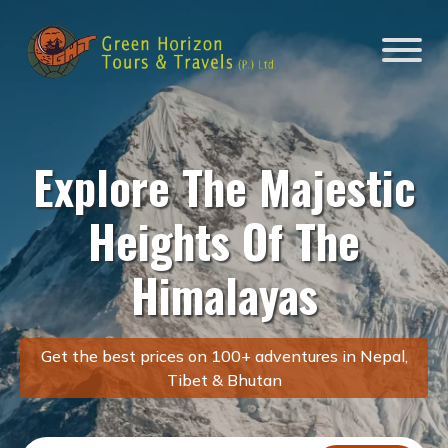
Explore The Majestic
Heights Of The
Himalayas
Get the best prices on 100+ adventures in Nepal,
Tibet & Bhutan