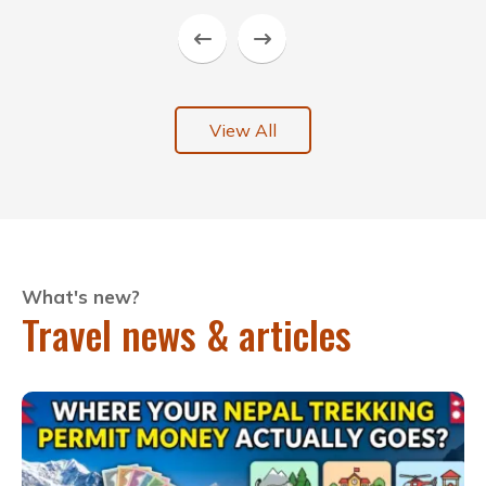
View All
What's new?
Travel news & articles