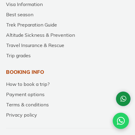
Visa Information
Best season
Trek Preparation Guide
Altitude Sickness & Prevention
Travel Insurance & Rescue
Trip grades
BOOKING INFO
How to book a trip?
Payment options
Terms & conditions
Privacy policy