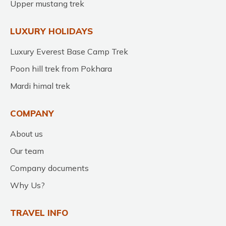
Upper mustang trek
LUXURY HOLIDAYS
Luxury Everest Base Camp Trek
Poon hill trek from Pokhara
Mardi himal trek
COMPANY
About us
Our team
Company documents
Why Us?
TRAVEL INFO