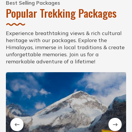
Best Selling Packages
Popular Trekking Packages
Experience breathtaking views & rich cultural
heritage with our packages. Explore the
Himalayas, immerse in local traditions & create
unforgettable memories. Join us for a
remarkable adventure of a lifetime!