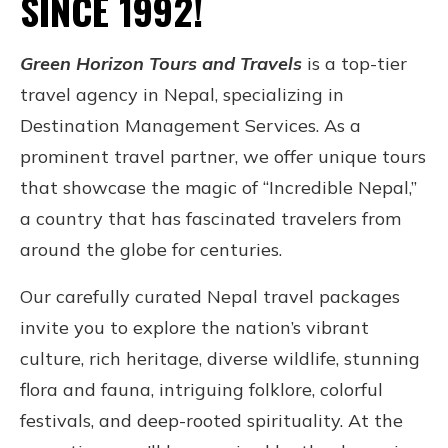
SINCE 1992!
Green Horizon Tours and Travels
is a top-tier
travel agency in Nepal, specializing in
Destination Management Services. As a
prominent travel partner, we offer unique tours
that showcase the magic of “Incredible Nepal,”
a country that has fascinated travelers from
around the globe for centuries.
Our carefully curated Nepal travel packages
invite you to explore the nation’s vibrant
culture, rich heritage, diverse wildlife, stunning
flora and fauna, intriguing folklore, colorful
festivals, and deep-rooted spirituality. At the