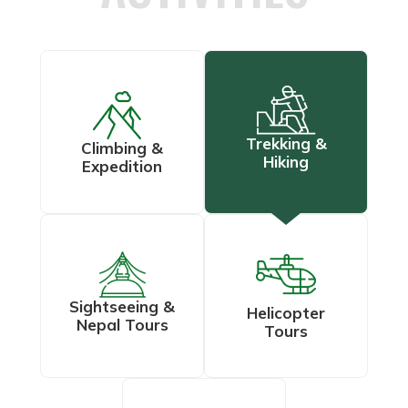
Trekking &
Climbing &
Hiking
Expedition
Sightseeing &
Helicopter
Nepal Tours
Tours