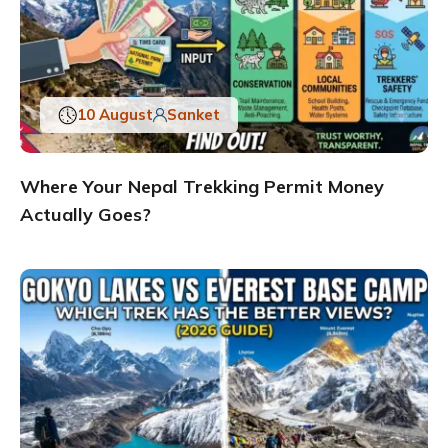
10 August
Sanket
Where Your Nepal Trekking Permit Money
Actually Goes?