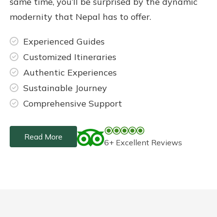
same time, you’ll be surprised by the dynamic
modernity that Nepal has to offer.
Experienced Guides
Customized Itineraries
Authentic Experiences
Sustainable Journey
Comprehensive Support
Read More
6+ Excellent Reviews