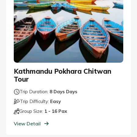
Kathmandu Pokhara Chitwan
Tour
Trip Duration:
8 Days Days
Trip Difficulty:
Easy
Group Size:
1 - 16 Pax
View Detail