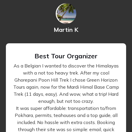
Martin K
Best Tour Organizer
As a Belgian I wanted to discover the Himalayas
with a not too heavy trek. After my cool
Ghorepani Poon Hill Trek I chose Green Horizon
Tours again, now for the Mardi Himal Base Camp
Trek (11 days, easy). And wow, what a trip! Hard
enough, but not too crazy.
It was super affordable: transportation to/from
Pokhara, permits, teahouses and a top guide, all
included. No hassle with extra costs. Booking
through their site was so simple: email, quick