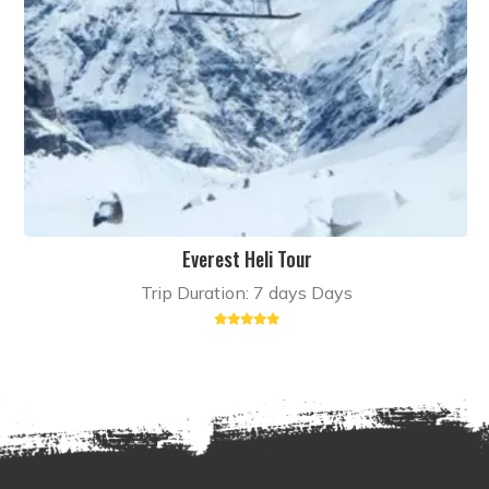
Everest Heli Tour
Trip Duration: 7 days Days