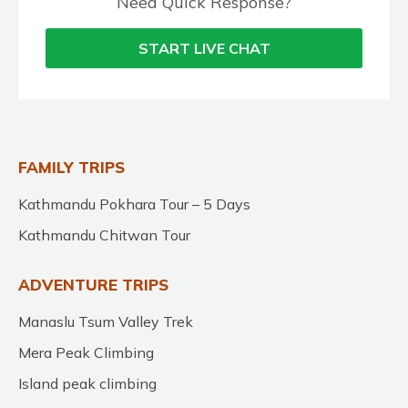
Need Quick Response?
START LIVE CHAT
FAMILY TRIPS
Kathmandu Pokhara Tour – 5 Days
Kathmandu Chitwan Tour
ADVENTURE TRIPS
Manaslu Tsum Valley Trek
Mera Peak Climbing
Island peak climbing