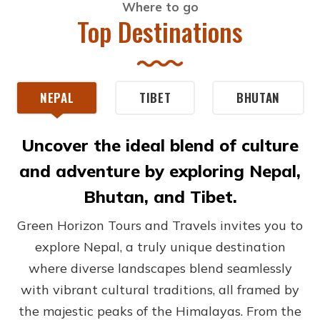
Where to go
Top Destinations
NEPAL
TIBET
BHUTAN
Uncover the ideal blend of culture
and adventure by exploring Nepal,
Bhutan, and Tibet.
Green Horizon Tours and Travels invites you to
explore Nepal, a truly unique destination
where diverse landscapes blend seamlessly
with vibrant cultural traditions, all framed by
the majestic peaks of the Himalayas. From the