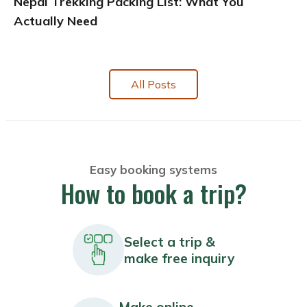
Nepal Trekking Packing List: What You
Actually Need
All Posts
Easy booking systems
How to book a trip?
Select a trip &
make free inquiry
Make online