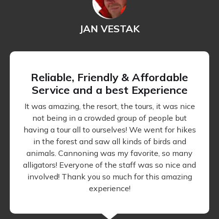
JAN VESTAK
Reliable, Friendly & Affordable
Service and a best Experience
It was amazing, the resort, the tours, it was nice
not being in a crowded group of people but
having a tour all to ourselves! We went for hikes
in the forest and saw all kinds of birds and
animals. Cannoning was my favorite, so many
alligators! Everyone of the staff was so nice and
involved! Thank you so much for this amazing
experience!