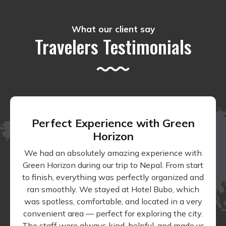
What our client say
Travelers Testimonials
Perfect Experience with Green
Horizon
We had an absolutely amazing experience with
Green Horizon during our trip to Nepal. From start
to finish, everything was perfectly organized and
ran smoothly. We stayed at Hotel Bubo, which
was spotless, comfortable, and located in a very
convenient area — perfect for exploring the city.
The staff were always kind, helpful, and made us