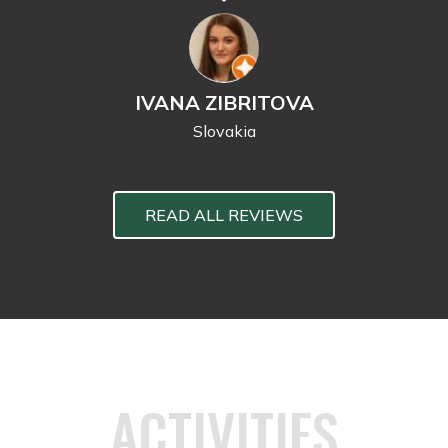
IVANA ZIBRITOVA
Slovakia
READ ALL REVIEWS
ACTIVITIES