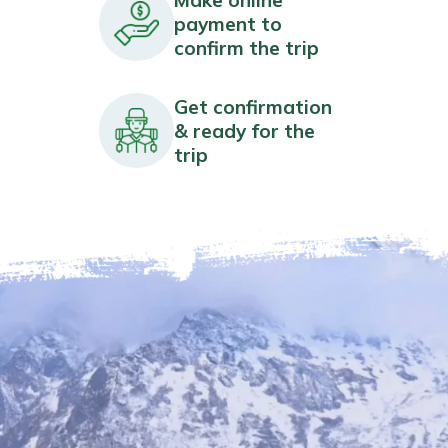
payment to
confirm the trip
Get confirmation
& ready for the
trip