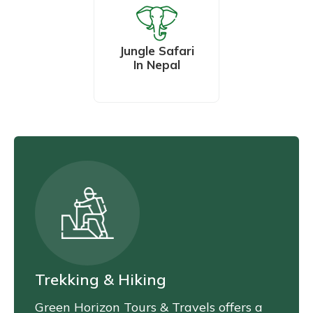
Jungle Safari
In Nepal
Trekking & Hiking
Green Horizon Tours & Travels offers a