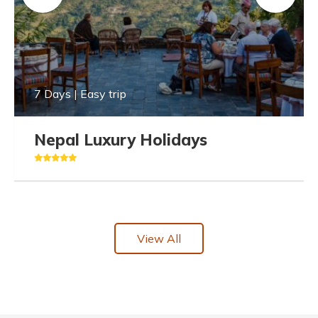
7 Days | Easy trip
Nepal Luxury Holidays
View All