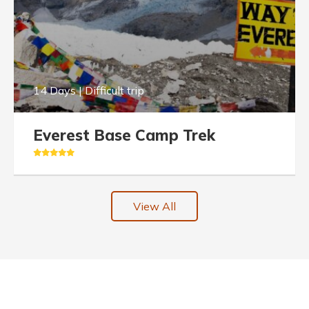
14 Days | Difficult trip
Everest Base Camp Trek
View All