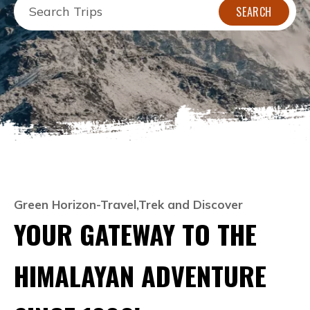
SEARCH
Green Horizon-Travel,Trek and Discover
YOUR GATEWAY TO THE
HIMALAYAN ADVENTURE