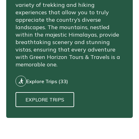
variety of trekking and hiking
experiences that allow you to truly
appreciate the country’s diverse
landscapes. The mountains, nestled
within the majestic Himalayas, provide
breathtaking scenery and stunning
vistas, ensuring that every adventure
with Green Horizon Tours & Travels is a
memorable one.
Explore Trips (33)
EXPLORE TRIPS