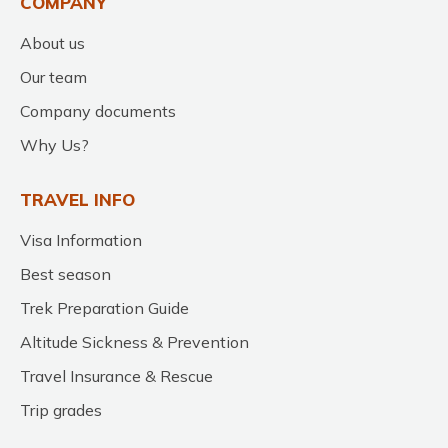
COMPANY
About us
Our team
Company documents
Why Us?
TRAVEL INFO
Visa Information
Best season
Trek Preparation Guide
Altitude Sickness & Prevention
Travel Insurance & Rescue
Trip grades