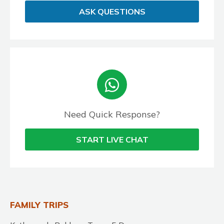
ASK QUESTIONS
Need Quick Response?
START LIVE CHAT
FAMILY TRIPS