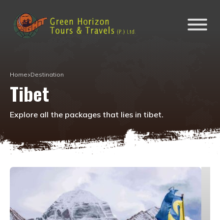
Home
Destination
Tibet
Explore all the packages that lies in
tibet
.