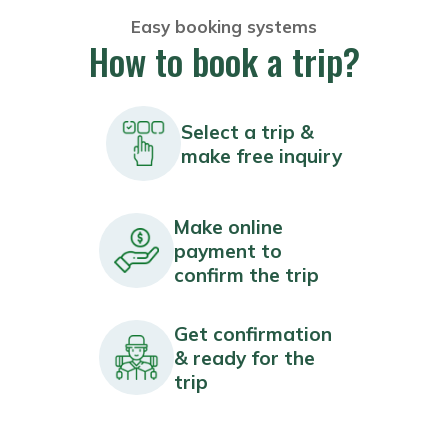
Easy booking systems
How to book a trip?
Select a trip &
make free inquiry
Make online
payment to
confirm the trip
Get confirmation
& ready for the
trip