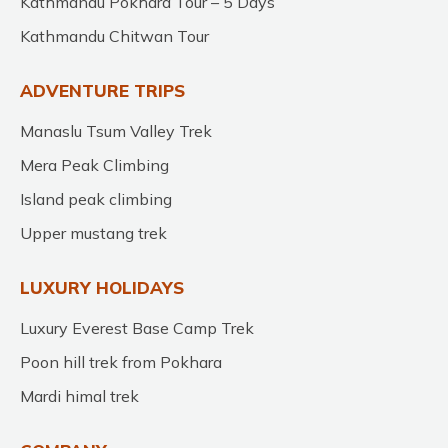
Kathmandu Pokhara Tour – 5 Days
Kathmandu Chitwan Tour
ADVENTURE TRIPS
Manaslu Tsum Valley Trek
Mera Peak Climbing
Island peak climbing
Upper mustang trek
LUXURY HOLIDAYS
Luxury Everest Base Camp Trek
Poon hill trek from Pokhara
Mardi himal trek