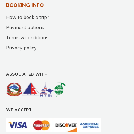
BOOKING INFO
How to book a trip?
Payment options
Terms & conditions
Privacy policy
ASSOCIATED WITH
WE ACCEPT