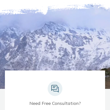
Need Free Consultation?