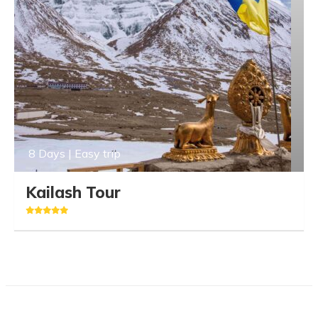
8 Days | Easy trip
Kailash Tour