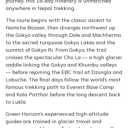
journey, this 18-day itinerary is unmatched
anywhere in Nepal trekking.
The route begins with the classic ascent to
Namche Bazaar, then diverges northwest up
the Gokyo valley through Dole and Machhermo
to the sacred turquoise Gokyo Lakes and the
summit of Gokyo Ri. From Gokyo, the trail
crosses the spectacular Cho La — a high glacier
saddle linking the Gokyo and Khumbu valleys
— before rejoining the EBC trail at Dzongla and
Lobuche. The final days follow the world’s most
famous trekking path to Everest Base Camp
and Kala Patthar before the long descent back
to Lukla.
Green Horizon’s experienced high-altitude
guides are trained in glacier travel and