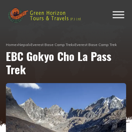
Home
Nepal
Everest Base Camp Trek
Everest Base Camp Trek
EBC Gokyo Cho La Pass
Trek