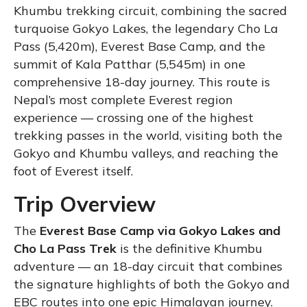
Khumbu trekking circuit, combining the sacred
turquoise Gokyo Lakes, the legendary Cho La
Pass (5,420m), Everest Base Camp, and the
summit of Kala Patthar (5,545m) in one
comprehensive 18-day journey. This route is
Nepal’s most complete Everest region
experience — crossing one of the highest
trekking passes in the world, visiting both the
Gokyo and Khumbu valleys, and reaching the
foot of Everest itself.
Trip Overview
The
Everest Base Camp via Gokyo Lakes and
Cho La Pass Trek
is the definitive Khumbu
adventure — an 18-day circuit that combines
the signature highlights of both the Gokyo and
EBC routes into one epic Himalayan journey.