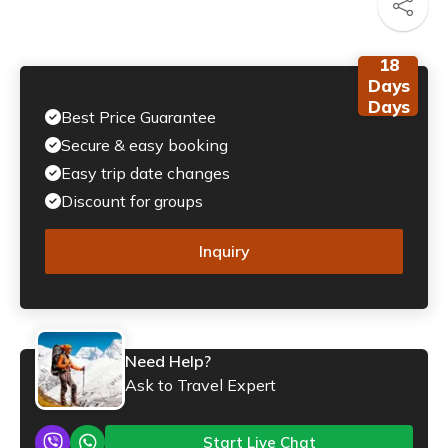
18
Days
Days
Best Price Guarantee
Secure & easy booking
Easy trip date changes
Discount for groups
Inquiry
Need Help?
Ask to Travel Expert
Start Live Chat