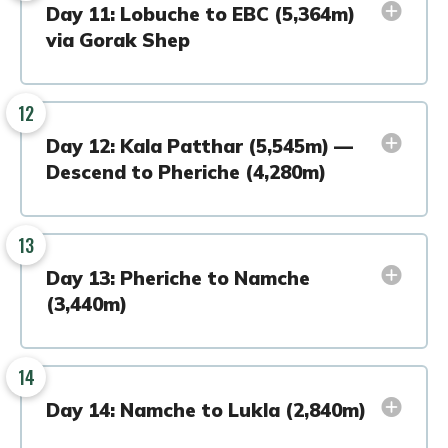
Day 11: Lobuche to EBC (5,364m)
via Gorak Shep
12
Day 12: Kala Patthar (5,545m) —
Descend to Pheriche (4,280m)
13
Day 13: Pheriche to Namche
(3,440m)
14
Day 14: Namche to Lukla (2,840m)