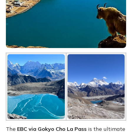
The
EBC via Gokyo Cho La Pass
is the ultimate