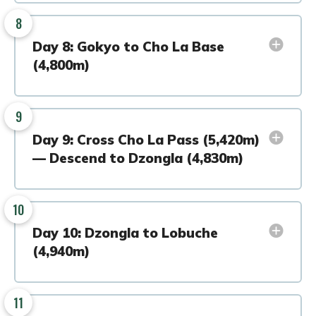
8
Day 8: Gokyo to Cho La Base
(4,800m)
9
Day 9: Cross Cho La Pass (5,420m)
— Descend to Dzongla (4,830m)
10
Day 10: Dzongla to Lobuche
(4,940m)
11