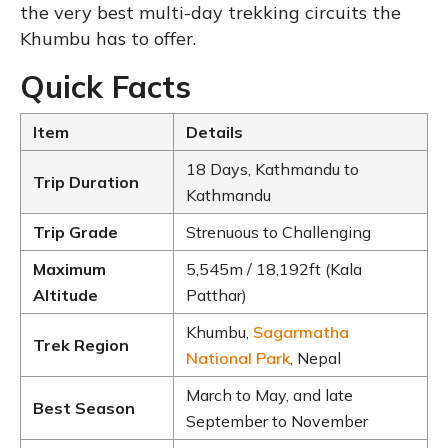
the very best multi-day trekking circuits the
Khumbu has to offer.
Quick Facts
Item
Details
18 Days, Kathmandu to
Trip Duration
Kathmandu
Trip Grade
Strenuous to Challenging
Maximum
5,545m / 18,192ft (Kala
Altitude
Patthar)
Khumbu,
Sagarmatha
Trek Region
National Park
, Nepal
March to May, and late
Best Season
September to November