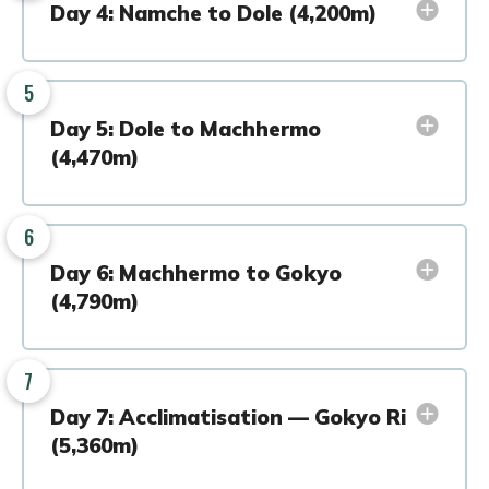
Day 4: Namche to Dole (4,200m)
5
Day 5: Dole to Machhermo
(4,470m)
6
Day 6: Machhermo to Gokyo
(4,790m)
7
Day 7: Acclimatisation — Gokyo Ri
(5,360m)