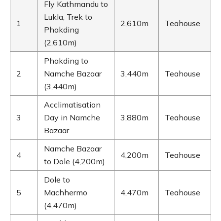
Fly Kathmandu to
Lukla, Trek to
1
2,610m
Teahouse
Phakding
(2,610m)
Phakding to
2
Namche Bazaar
3,440m
Teahouse
(3,440m)
Acclimatisation
3
Day in Namche
3,880m
Teahouse
Bazaar
Namche Bazaar
4
4,200m
Teahouse
to Dole (4,200m)
Dole to
5
Machhermo
4,470m
Teahouse
(4,470m)