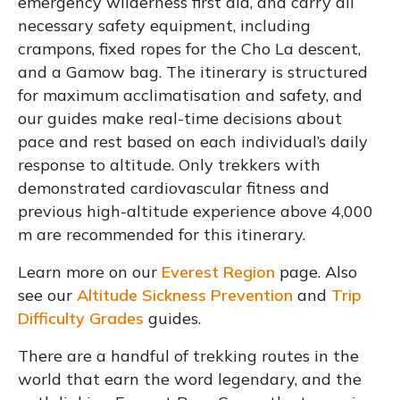
emergency wilderness first aid, and carry all
necessary safety equipment, including
crampons, fixed ropes for the Cho La descent,
and a Gamow bag. The itinerary is structured
for maximum acclimatisation and safety, and
our guides make real-time decisions about
pace and rest based on each individual’s daily
response to altitude. Only trekkers with
demonstrated cardiovascular fitness and
previous high-altitude experience above 4,000
m are recommended for this itinerary.
Learn more on our
Everest Region
page. Also
see our
Altitude Sickness Prevention
and
Trip
Difficulty Grades
guides.
There are a handful of trekking routes in the
world that earn the word legendary, and the