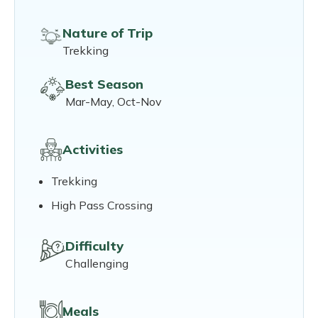
Nature of Trip
Trekking
Best Season
Mar-May, Oct-Nov
Activities
Trekking
High Pass Crossing
Difficulty
Challenging
Meals