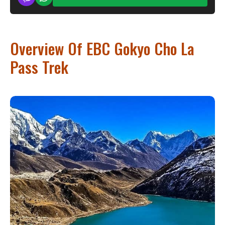
Overview Of EBC Gokyo Cho La
Pass Trek