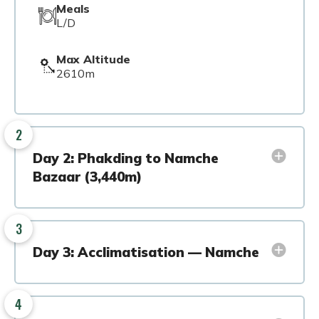
Meals
L/D
Max Altitude
2610m
2
Day 2: Phakding to Namche
Bazaar (3,440m)
3
Day 3: Acclimatisation — Namche
4