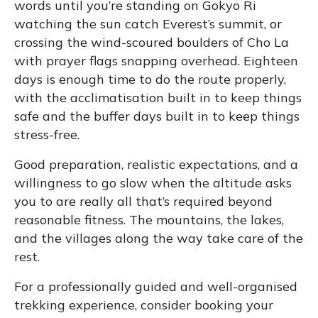
words until you’re standing on Gokyo Ri
watching the sun catch Everest’s summit, or
crossing the wind-scoured boulders of Cho La
with prayer flags snapping overhead. Eighteen
days is enough time to do the route properly,
with the acclimatisation built in to keep things
safe and the buffer days built in to keep things
stress-free.
Good preparation, realistic expectations, and a
willingness to go slow when the altitude asks
you to are really all that’s required beyond
reasonable fitness. The mountains, the lakes,
and the villages along the way take care of the
rest.
For a professionally guided and well-organised
trekking experience, consider booking your