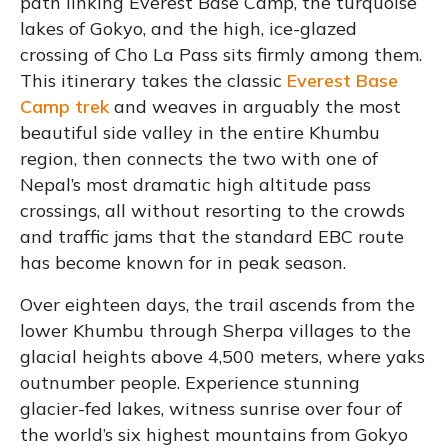
path linking Everest Base Camp, the turquoise
lakes of Gokyo, and the high, ice-glazed
crossing of Cho La Pass sits firmly among them.
This itinerary takes the classic
Everest Base
Camp trek
and weaves in arguably the most
beautiful side valley in the entire Khumbu
region, then connects the two with one of
Nepal’s most dramatic high altitude pass
crossings, all without resorting to the crowds
and traffic jams that the standard EBC route
has become known for in peak season.
Over eighteen days, the trail ascends from the
lower Khumbu through Sherpa villages to the
glacial heights above 4,500 meters, where yaks
outnumber people. Experience stunning
glacier-fed lakes, witness sunrise over four of
the world’s six highest mountains from Gokyo