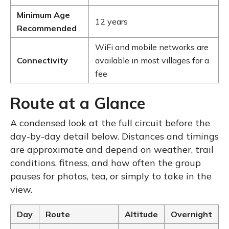
Minimum Age
12 years
Recommended
WiFi and mobile networks are
Connectivity
available in most villages for a
fee
Route at a Glance
A condensed look at the full circuit before the
day-by-day detail below. Distances and timings
are approximate and depend on weather, trail
conditions, fitness, and how often the group
pauses for photos, tea, or simply to take in the
view.
Day
Route
Altitude
Overnight