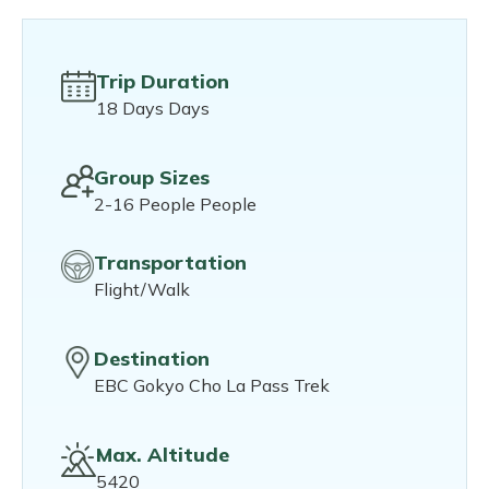
Trip Duration
18 Days Days
Group Sizes
2-16 People People
Transportation
Flight/Walk
Destination
EBC Gokyo Cho La Pass Trek
Max. Altitude
5420