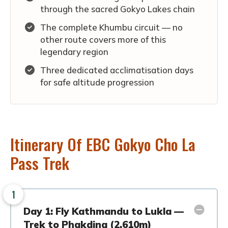
through the sacred Gokyo Lakes chain
The complete Khumbu circuit — no
other route covers more of this
legendary region
Three dedicated acclimatisation days
for safe altitude progression
Itinerary Of EBC Gokyo Cho La
Pass Trek
1
Day 1: Fly Kathmandu to Lukla —
Trek to Phakding (2,610m)