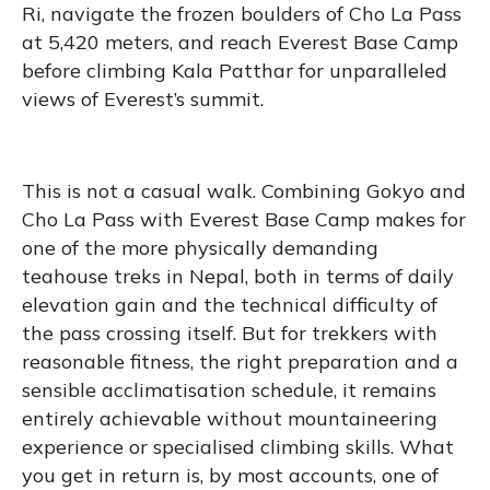
Ri, navigate the frozen boulders of Cho La Pass
at 5,420 meters, and reach Everest Base Camp
before climbing Kala Patthar for unparalleled
views of Everest’s summit.
This is not a casual walk. Combining Gokyo and
Cho La Pass with Everest Base Camp makes for
one of the more physically demanding
teahouse treks in Nepal, both in terms of daily
elevation gain and the technical difficulty of
the pass crossing itself. But for trekkers with
reasonable fitness, the right preparation and a
sensible acclimatisation schedule, it remains
entirely achievable without mountaineering
experience or specialised climbing skills. What
you get in return is, by most accounts, one of