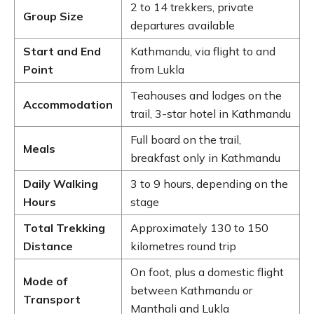
2 to 14 trekkers, private
Group Size
departures available
Start and End
Kathmandu, via flight to and
Point
from Lukla
Teahouses and lodges on the
Accommodation
trail, 3-star hotel in Kathmandu
Full board on the trail,
Meals
breakfast only in Kathmandu
Daily Walking
3 to 9 hours, depending on the
Hours
stage
Total Trekking
Approximately 130 to 150
Distance
kilometres round trip
On foot, plus a domestic flight
Mode of
between Kathmandu or
Transport
Manthali and Lukla