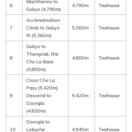
Machhermo to
6
4,790m
Teahouse
Gokyo (4,790m)
Acclimatisation
7
Climb to Gokyo
5,360m
Teahouse
Ri (5,360m)
Gokyo to
Thangnak, the
8
4,800m
Teahouse
Cho La Base
(4,800m)
Cross Cho La
Pass (5,420m),
9
Descend to
5,420m
Teahouse
Dzongla
(4,830m)
Dzongla to
10
Lobuche
4,940m
Teahouse