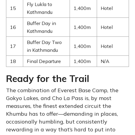
Fly Lukla to
15
1,400m
Hotel
Kathmandu
Buffer Day in
16
1,400m
Hotel
Kathmandu
Buffer Day Two
17
1,400m
Hotel
in Kathmandu
18
Final Departure
1,400m
N/A
Ready for the Trail
The combination of Everest Base Camp, the
Gokyo Lakes, and Cho La Pass is, by most
measures, the finest extended circuit the
Khumbu has to offer—demanding in places,
occasionally humbling, but consistently
rewarding in a way that’s hard to put into