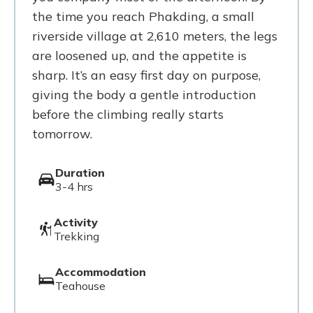
the time you reach Phakding, a small
riverside village at 2,610 meters, the legs
are loosened up, and the appetite is
sharp. It’s an easy first day on purpose,
giving the body a gentle introduction
before the climbing really starts
tomorrow.
Duration
3-4 hrs
Activity
Trekking
Accommodation
Teahouse