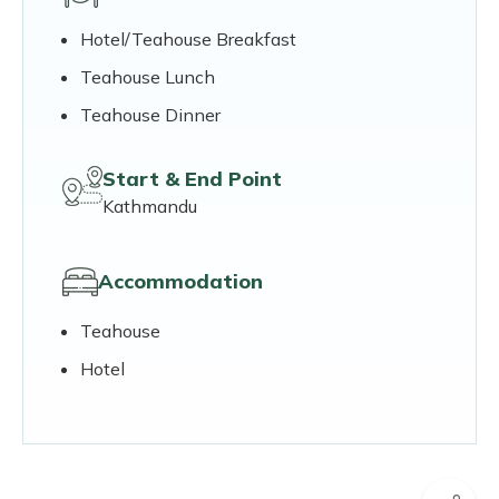
Hotel/Teahouse Breakfast
Teahouse Lunch
Teahouse Dinner
Start & End Point
Kathmandu
Accommodation
Teahouse
Hotel