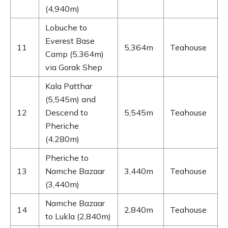
(4,940m)
Lobuche to
Everest Base
11
5,364m
Teahouse
Camp (5,364m)
via Gorak Shep
Kala Patthar
(5,545m) and
12
Descend to
5,545m
Teahouse
Pheriche
(4,280m)
Pheriche to
13
Namche Bazaar
3,440m
Teahouse
(3,440m)
Namche Bazaar
14
2,840m
Teahouse
to Lukla (2,840m)