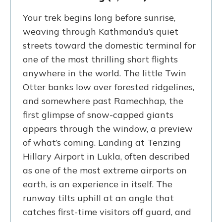
Your trek begins long before sunrise,
weaving through Kathmandu’s quiet
streets toward the domestic terminal for
one of the most thrilling short flights
anywhere in the world. The little Twin
Otter banks low over forested ridgelines,
and somewhere past Ramechhap, the
first glimpse of snow-capped giants
appears through the window, a preview
of what’s coming. Landing at Tenzing
Hillary Airport in Lukla, often described
as one of the most extreme airports on
earth, is an experience in itself. The
runway tilts uphill at an angle that
catches first-time visitors off guard, and