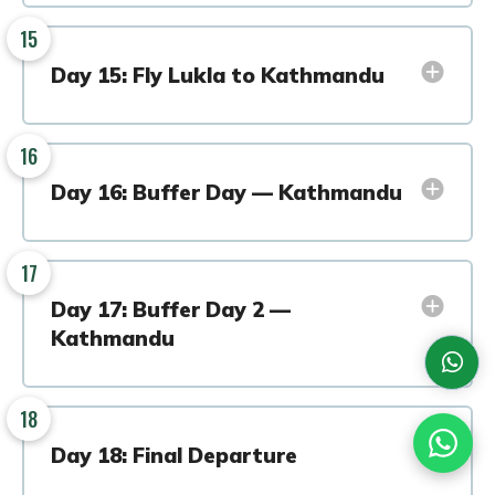
15
Day 15: Fly Lukla to Kathmandu
16
Day 16: Buffer Day — Kathmandu
17
Day 17: Buffer Day 2 —
Kathmandu
18
Day 18: Final Departure