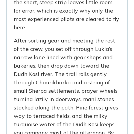
the short, steep strip leaves little room
for error, which is exactly why only the
most experienced pilots are cleared to fly
here.
After sorting gear and meeting the rest
of the crew, you set off through Lukla’s
narrow lane lined with gear shops and
bakeries, then drop down toward the
Dudh Kosi river. The trail rolls gently
through Chaurikharka and a string of
small Sherpa settlements, prayer wheels
turning lazily in doorways, mani stones
stacked along the path. Pine forest gives
way to terraced fields, and the milky
turquoise water of the Dudh Kosi keeps
you company most of the afternoon. By