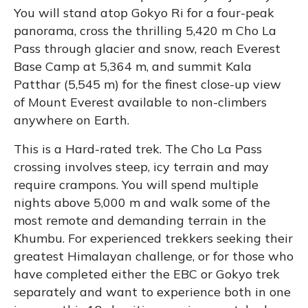
You will stand atop Gokyo Ri for a four-peak
panorama, cross the thrilling 5,420 m Cho La
Pass through glacier and snow, reach Everest
Base Camp at 5,364 m, and summit Kala
Patthar (5,545 m) for the finest close-up view
of Mount Everest available to non-climbers
anywhere on Earth.
This is a Hard-rated trek. The Cho La Pass
crossing involves steep, icy terrain and may
require crampons. You will spend multiple
nights above 5,000 m and walk some of the
most remote and demanding terrain in the
Khumbu. For experienced trekkers seeking their
greatest Himalayan challenge, or for those who
have completed either the EBC or Gokyo trek
separately and want to experience both in one