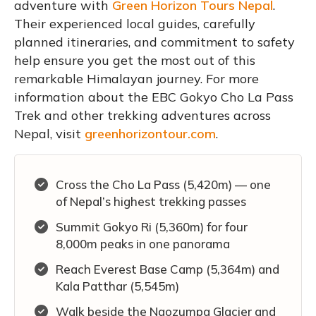
adventure with
Green Horizon Tours Nepal
.
Their experienced local guides, carefully
planned itineraries, and commitment to safety
help ensure you get the most out of this
remarkable Himalayan journey. For more
information about the EBC Gokyo Cho La Pass
Trek and other trekking adventures across
Nepal, visit
greenhorizontour.com
.
Cross the Cho La Pass (5,420m) — one
of Nepal’s highest trekking passes
Summit Gokyo Ri (5,360m) for four
8,000m peaks in one panorama
Reach Everest Base Camp (5,364m) and
Kala Patthar (5,545m)
Walk beside the Ngozumpa Glacier and