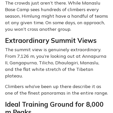
The crowds just aren’t there. While Manaslu
Base Camp sees hundreds of climbers every
season, Himlung might have a handful of teams
at any given time. On some days, on approach,
you won’t cross another group.
Extraordinary Summit Views
The summit view is genuinely extraordinary.
From 7,126 m, you’re looking out at Annapurna
II, Gangapurna, Tilicho, Dhaulagiri, Manaslu,
and the flat white stretch of the Tibetan
plateau.
Climbers who’ve been up there describe it as
one of the finest panoramas in the entire range.
Ideal Training Ground for 8,000
m Peaks