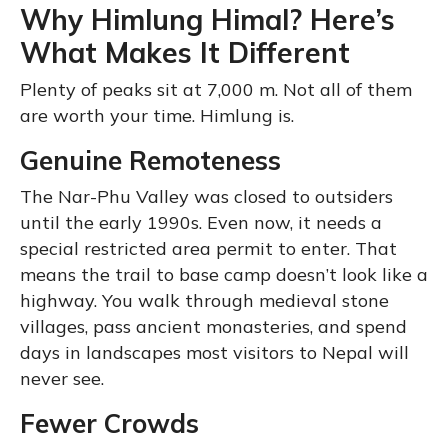
Why Himlung Himal? Here’s
What Makes It Different
Plenty of peaks sit at 7,000 m. Not all of them
are worth your time. Himlung is.
Genuine Remoteness
The Nar-Phu Valley was closed to outsiders
until the early 1990s. Even now, it needs a
special restricted area permit to enter. That
means the trail to base camp doesn’t look like a
highway. You walk through medieval stone
villages, pass ancient monasteries, and spend
days in landscapes most visitors to Nepal will
never see.
Fewer Crowds