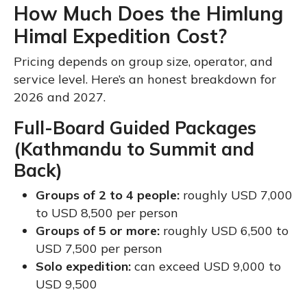
How Much Does the Himlung
Himal Expedition Cost?
Pricing depends on group size, operator, and
service level. Here’s an honest breakdown for
2026 and 2027.
Full-Board Guided Packages
(Kathmandu to Summit and
Back)
Groups of 2 to 4 people:
roughly USD 7,000
to USD 8,500 per person
Groups of 5 or more:
roughly USD 6,500 to
USD 7,500 per person
Solo expedition:
can exceed USD 9,000 to
USD 9,500