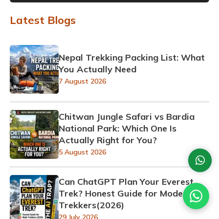
Latest Blogs
Nepal Trekking Packing List: What
You Actually Need
7 August 2026
Chitwan Jungle Safari vs Bardia
National Park: Which One Is
Actually Right for You?
5 August 2026
Can ChatGPT Plan Your Everest
Trek? Honest Guide for Modern
Trekkers(2026)
29 July 2026