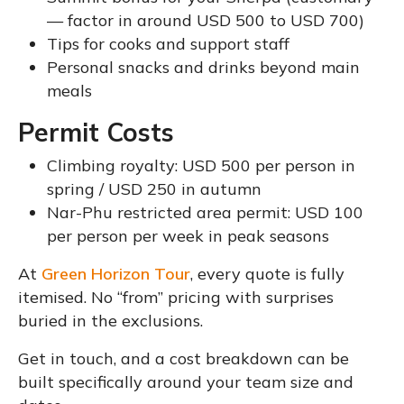
— factor in around USD 500 to USD 700)
Tips for cooks and support staff
Personal snacks and drinks beyond main
meals
Permit Costs
Climbing royalty: USD 500 per person in
spring / USD 250 in autumn
Nar-Phu restricted area permit: USD 100
per person per week in peak seasons
At
Green Horizon Tour
, every quote is fully
itemised. No “from” pricing with surprises
buried in the exclusions.
Get in touch, and a cost breakdown can be
built specifically around your team size and