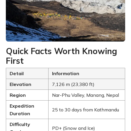
Quick Facts Worth Knowing
First
Detail
Information
Elevation
7,126 m (23,380 ft)
Region
Nar-Phu Valley, Manang, Nepal
Expedition
25 to 30 days from Kathmandu
Duration
Difficulty
PD+ (Snow and Ice)