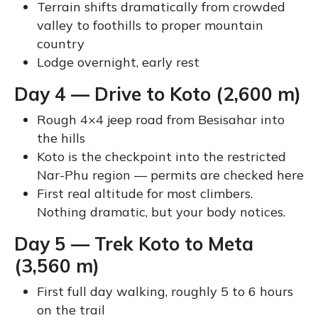
Terrain shifts dramatically from crowded
valley to foothills to proper mountain
country
Lodge overnight, early rest
Day 4 — Drive to Koto (2,600 m)
Rough 4×4 jeep road from Besisahar into
the hills
Koto is the checkpoint into the restricted
Nar-Phu region — permits are checked here
First real altitude for most climbers.
Nothing dramatic, but your body notices.
Day 5 — Trek Koto to Meta
(3,560 m)
First full day walking, roughly 5 to 6 hours
on the trail