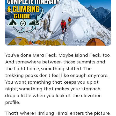
You’ve done Mera Peak. Maybe Island Peak, too.
And somewhere between those summits and
the flight home, something shifted. The
trekking peaks don’t feel like enough anymore.
You want something that keeps you up at
night, something that makes your stomach
drop a little when you look at the elevation
profile.
That’s where
Himlung Himal
enters the picture.