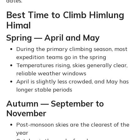
dates.
Best Time to Climb Himlung
Himal
Spring — April and May
During the primary climbing season, most
expedition teams go in the spring
Temperatures rising, skies generally clear,
reliable weather windows
April is slightly less crowded, and May has
longer stable periods
Autumn — September to
November
Post-monsoon skies are the clearest of the
year