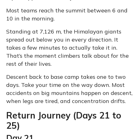
Most teams reach the summit between 6 and
10 in the morning.
Standing at 7,126 m, the Himalayan giants
spread out below you in every direction. It
takes a few minutes to actually take it in.
That’s the moment climbers talk about for the
rest of their lives.
Descent back to base camp takes one to two
days. Take your time on the way down. Most
accidents on big mountains happen on descent,
when legs are tired, and concentration drifts.
Return Journey (Days 21 to
25)
Day 21