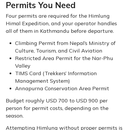
Permits You Need
Four permits are required for the Himlung
Himal Expedition, and your operator handles
all of them in Kathmandu before departure.
Climbing Permit from Nepal’s Ministry of
Culture, Tourism, and Civil Aviation
Restricted Area Permit for the Nar-Phu
Valley
TIMS Card (Trekkers’ Information
Management System)
Annapurna Conservation Area Permit
Budget roughly USD 700 to USD 900 per
person for permit costs, depending on the
season.
Attempting Himlung without proper permits is