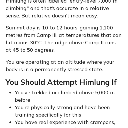
Himlung is often labelled “entry-level 7,000 m
climbing,” and that’s accurate in a relative
sense. But relative doesn’t mean easy.
Summit day is 10 to 12 hours, gaining 1,100
metres from Camp III, at temperatures that can
hit minus 30°C. The ridge above Camp II runs
at 45 to 50 degrees.
You are operating at an altitude where your
body is in a permanently stressed state.
You Should Attempt Himlung If
You’ve trekked or climbed above 5,000 m
before
You’re physically strong and have been
training specifically for this
You have real experience with crampons,