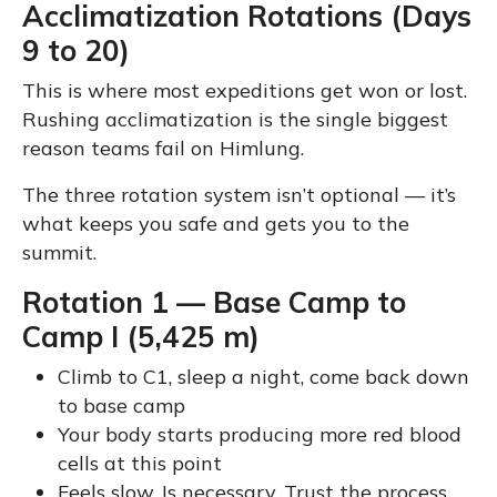
Acclimatization Rotations (Days
9 to 20)
This is where most expeditions get won or lost.
Rushing acclimatization is the single biggest
reason teams fail on Himlung.
The three rotation system isn’t optional — it’s
what keeps you safe and gets you to the
summit.
Rotation 1 — Base Camp to
Camp I (5,425 m)
Climb to C1, sleep a night, come back down
to base camp
Your body starts producing more red blood
cells at this point
Feels slow. Is necessary. Trust the process.