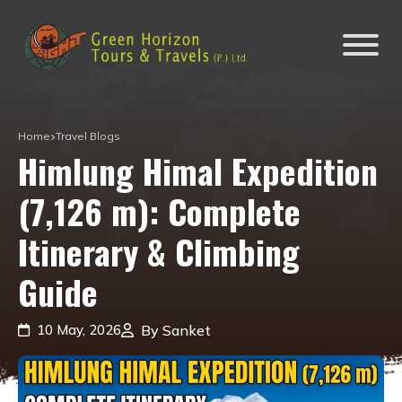
Home
Travel Blogs
Himlung Himal Expedition
(7,126 m): Complete
Itinerary & Climbing
Guide
10 May, 2026
By Sanket