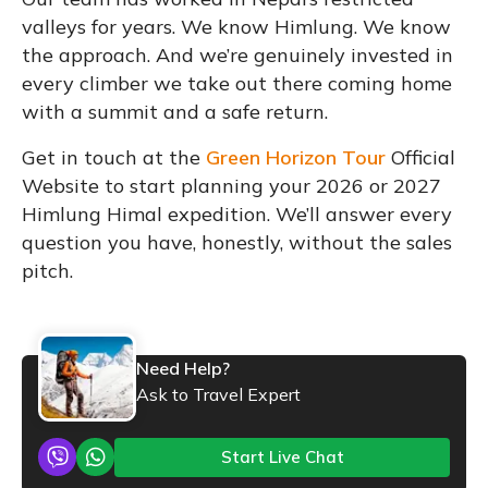
valleys for years. We know Himlung. We know
the approach. And we’re genuinely invested in
every climber we take out there coming home
with a summit and a safe return.
Get in touch at the
Green Horizon Tour
Official
Website to start planning your 2026 or 2027
Himlung Himal expedition. We’ll answer every
question you have, honestly, without the sales
pitch.
Need Help?
Ask to Travel Expert
Start Live Chat