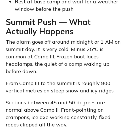
Rest at base camp and wait for a weather
window before the push
Summit Push — What
Actually Happens
The alarm goes off around midnight or 1 AM on
summit day. It is very cold. Minus 25°C is
common at Camp III. Frozen boot laces,
headlamps, the quiet of a camp waking up
before dawn.
From Camp III to the summit is roughly 800
vertical metres on steep snow and icy ridges.
Sections between 45 and 50 degrees are
normal above Camp II. Front-pointing on
crampons, ice axe working constantly, fixed
ropes clipped all the way.