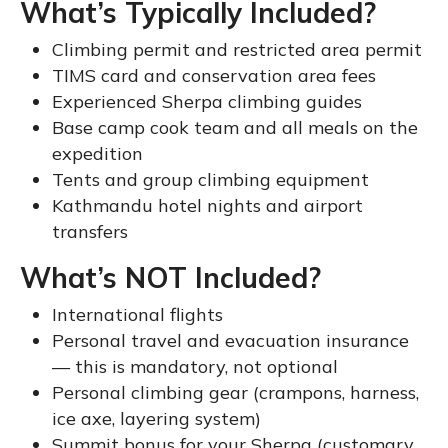
What’s Typically Included?
Climbing permit and restricted area permit
TIMS card and conservation area fees
Experienced Sherpa climbing guides
Base camp cook team and all meals on the
expedition
Tents and group climbing equipment
Kathmandu hotel nights and airport
transfers
What’s NOT Included?
International flights
Personal travel and evacuation insurance
— this is mandatory, not optional
Personal climbing gear (crampons, harness,
ice axe, layering system)
Summit bonus for your Sherpa (customary