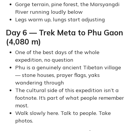
Gorge terrain, pine forest, the Marsyangdi
River running loudly below
Legs warm up, lungs start adjusting
Day 6 — Trek Meta to Phu Gaon
(4,080 m)
One of the best days of the whole
expedition, no question
Phu is a genuinely ancient Tibetan village
— stone houses, prayer flags, yaks
wandering through
The cultural side of this expedition isn’t a
footnote. It’s part of what people remember
most.
Walk slowly here. Talk to people. Take
photos.