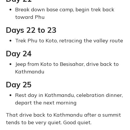
Break down base camp, begin trek back
toward Phu
Days 22 to 23
Trek Phu to Koto, retracing the valley route
Day 24
Jeep from Koto to Besisahar, drive back to
Kathmandu
Day 25
Rest day in Kathmandu, celebration dinner,
depart the next morning
That drive back to Kathmandu after a summit
tends to be very quiet. Good quiet.