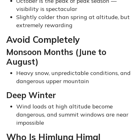
October is the peak of peak season —
visibility is spectacular
Slightly colder than spring at altitude, but
extremely rewarding
Avoid Completely
Monsoon Months (June to
August)
Heavy snow, unpredictable conditions, and
dangerous upper mountain
Deep Winter
Wind loads at high altitude become
dangerous, and summit windows are near
impossible
Who Is Himlung Himal