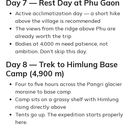
Day 7 — Rest Day at Phu Gaon
Active acclimatization day — a short hike
above the village is recommended
The views from the ridge above Phu are
already worth the trip
Bodies at 4,000 m need patience, not
ambition. Don’t skip this day.
Day 8 — Trek to Himlung Base
Camp (4,900 m)
Four to five hours across the Pangri glacier
moraine to base camp
Camp sits on a grassy shelf with Himlung
rising directly above
Tents go up. The expedition starts properly
here.