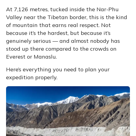
At 7,126 metres, tucked inside the
Nar-Phu
Valley
near the Tibetan border, this is the kind
of mountain that earns real respect. Not
because it’s the hardest, but because it’s
genuinely serious — and almost nobody has
stood up there compared to the crowds on
Everest or Manaslu.
Here’s everything you need to plan your
expedition properly.