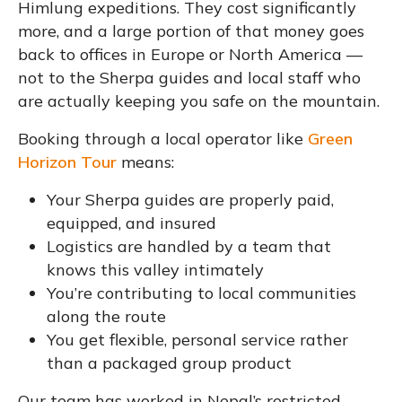
Himlung expeditions. They cost significantly
more, and a large portion of that money goes
back to offices in Europe or North America —
not to the Sherpa guides and local staff who
are actually keeping you safe on the mountain.
Booking through a local operator like
Green
Horizon Tour
means:
Your Sherpa guides are properly paid,
equipped, and insured
Logistics are handled by a team that
knows this valley intimately
You’re contributing to local communities
along the route
You get flexible, personal service rather
than a packaged group product
Our team has worked in Nepal’s restricted