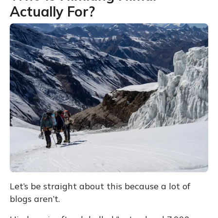
Actually For?
Let’s be straight about this because a lot of
blogs aren’t.