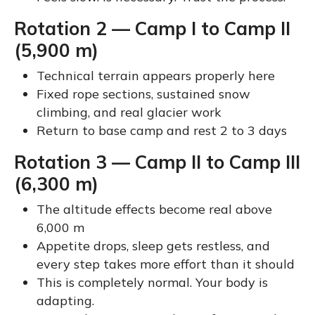
Rotation 2 — Camp I to Camp II
(5,900 m)
Technical terrain appears properly here
Fixed rope sections, sustained snow
climbing, and real glacier work
Return to base camp and rest 2 to 3 days
Rotation 3 — Camp II to Camp III
(6,300 m)
The altitude effects become real above
6,000 m
Appetite drops, sleep gets restless, and
every step takes more effort than it should
This is completely normal. Your body is
adapting.