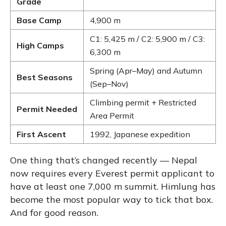
Grade
Base Camp
4,900 m
C1: 5,425 m / C2: 5,900 m / C3:
High Camps
6,300 m
Spring (Apr–May) and Autumn
Best Seasons
(Sep–Nov)
Climbing permit + Restricted
Permit Needed
Area Permit
First Ascent
1992, Japanese expedition
One thing that’s changed recently — Nepal
now requires every Everest permit applicant to
have at least one 7,000 m summit. Himlung has
become the most popular way to tick that box.
And for good reason.