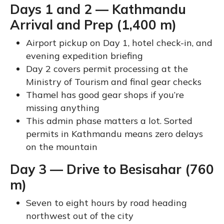
Days 1 and 2 — Kathmandu
Arrival and Prep (1,400 m)
Airport pickup on Day 1, hotel check-in, and
evening expedition briefing
Day 2 covers permit processing at the
Ministry of Tourism and final gear checks
Thamel has good gear shops if you’re
missing anything
This admin phase matters a lot. Sorted
permits in Kathmandu means zero delays
on the mountain
Day 3 — Drive to Besisahar (760
m)
Seven to eight hours by road heading
northwest out of the city