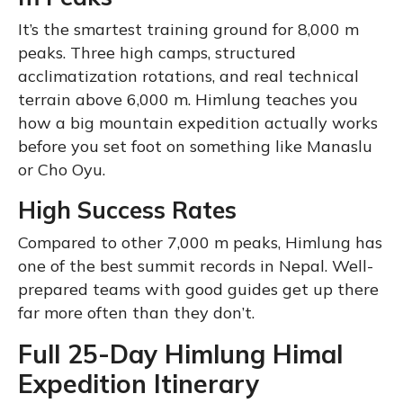
It’s the smartest training ground for 8,000 m
peaks. Three high camps, structured
acclimatization rotations, and real technical
terrain above 6,000 m. Himlung teaches you
how a big mountain expedition actually works
before you set foot on something like Manaslu
or Cho Oyu.
High Success Rates
Compared to other 7,000 m peaks, Himlung has
one of the best summit records in Nepal. Well-
prepared teams with good guides get up there
far more often than they don’t.
Full 25-Day Himlung Himal
Expedition Itinerary