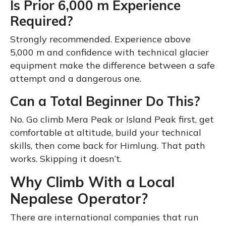
Is Prior 6,000 m Experience
Required?
Strongly recommended. Experience above
5,000 m and confidence with technical glacier
equipment make the difference between a safe
attempt and a dangerous one.
Can a Total Beginner Do This?
No. Go climb Mera Peak or Island Peak first, get
comfortable at altitude, build your technical
skills, then come back for Himlung. That path
works. Skipping it doesn’t.
Why Climb With a Local
Nepalese Operator?
There are international companies that run