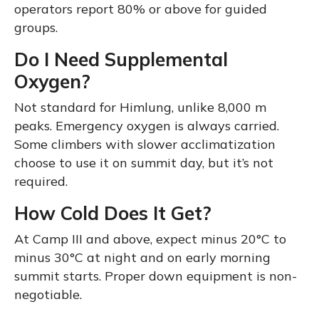
operators report 80% or above for guided
groups.
Do I Need Supplemental
Oxygen?
Not standard for Himlung, unlike 8,000 m
peaks. Emergency oxygen is always carried.
Some climbers with slower acclimatization
choose to use it on summit day, but it’s not
required.
How Cold Does It Get?
At Camp III and above, expect minus 20°C to
minus 30°C at night and on early morning
summit starts. Proper down equipment is non-
negotiable.