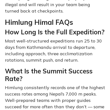
illegal and will result in your team being
turned back at checkpoints.
Himlung Himal FAQs
How Long Is the Full Expedition?
Most well-structured expeditions run 25 to 30
days from Kathmandu arrival to departure,
including approach, three acclimatization
rotations, summit push, and return.
What Is the Summit Success
Rate?
Himlung consistently records one of the highest
success rates among Nepal’s 7,000 m peaks.
Well-prepared teams with proper guides
succeed far more often than they don’t — some