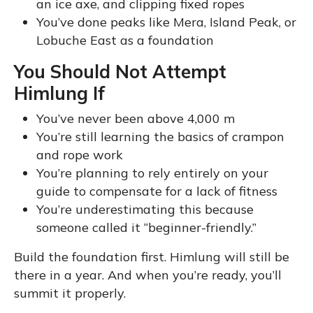
an ice axe, and clipping fixed ropes
You’ve done peaks like Mera, Island Peak, or
Lobuche East as a foundation
You Should Not Attempt
Himlung If
You’ve never been above 4,000 m
You’re still learning the basics of crampon
and rope work
You’re planning to rely entirely on your
guide to compensate for a lack of fitness
You’re underestimating this because
someone called it “beginner-friendly.”
Build the foundation first. Himlung will still be
there in a year. And when you’re ready, you’ll
summit it properly.