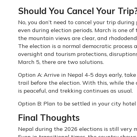
Should You Cancel Your Trip
No, you don’t need to cancel your trip during 
even during election periods. March is one of 
the mountain views are clear, and rhododendr
The election is a normal democratic process a
oversight and tourism protections, disruptions
March 5, there are two solutions.
Option A: Arrive in Nepal 4-5 days early, tak
trail before the election. With this, while the
is peaceful, and trekking continues as usual.
Option B: Plan to be settled in your city hotel
Final Thoughts
Nepal during the 2026 elections is still very
Even in transitional times, the country shows