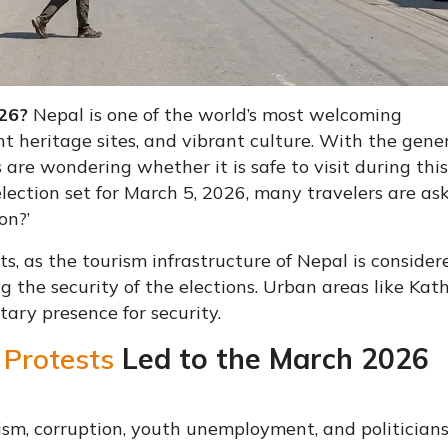
026?
Nepal is one of the world’s most welcoming
t heritage sites, and vibrant culture. With the gene
 are wondering whether it is safe to visit during this
lection set for March 5, 2026, many travelers are aski
on?’
ists, as the tourism infrastructure of Nepal is consider
ng the security of the elections. Urban areas like K
ary presence for security.
 Protests
Led to the March 2026
sm, corruption, youth unemployment, and politicians