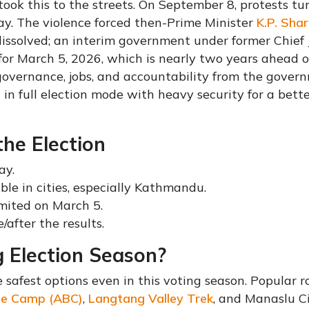
d took this to the streets. On September 8, protests t
 day. The violence forced then-Prime Minister
K.P. Sha
dissolved; an interim government under former Chief 
 for March 5, 2026, which is nearly two years ahead o
overnance, jobs, and accountability from the gover
 in full election mode with heavy security for a bett
the Election
ay.
ible in cities, especially Kathmandu.
imited on March 5.
/after the results.
 Election Season?
 safest options even in this voting season. Popular r
se Camp (ABC)
,
Langtang Valley Trek
, and Manaslu Ci