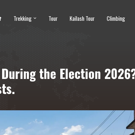
Trekking
Tour
Kailash Tour
Climbing
l During the Election 2026
ts.