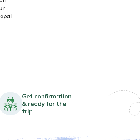
ur
Nepal
Get confirmation
& ready for the
trip