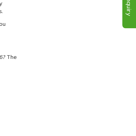
Inquiry
y
s.
you
26?
The