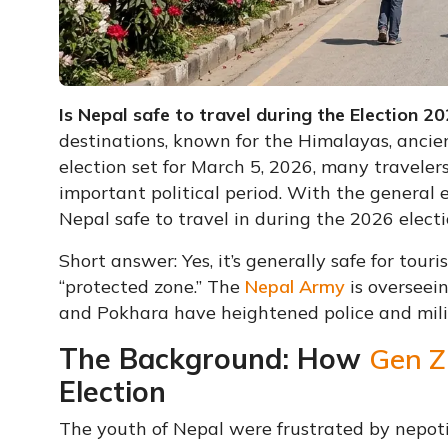
Is Nepal safe to travel during the Election 2
destinations, known for the Himalayas, ancien
election set for March 5, 2026, many travelers
important political period. With the general e
Nepal safe to travel in during the 2026 electi
Short answer: Yes, it’s generally safe for tour
“protected zone.” The
Nepal Army
is overseei
and Pokhara have heightened police and milit
The Background: How
Gen Z
Election
The youth of Nepal were frustrated by nepoti