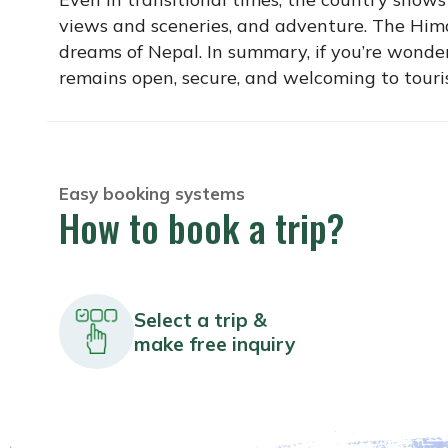
views and sceneries, and adventure. The Himal
dreams of Nepal. In summary, if you’re wonder
remains open, secure, and welcoming to tourist
Easy booking systems
How to book a trip?
Select a trip &
make free inquiry