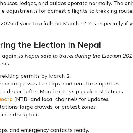
a houses, lodges, and guides operate normally. The onl
le adjustments for domestic flights to trekking route
2026 if your trip falls on March 5? Yes, especially if 
ring the Election in Nepal
g again:
Is Nepal safe to travel during the Election 20
eas.
trekking permits by March 2.
 secure passes, backups, and real-time updates.
 or depart after March 6 to skip peak restrictions.
Board
(NTB) and local channels for updates.
stations, large crowds, or protest zones.
minor disruption.
maps, and emergency contacts ready.