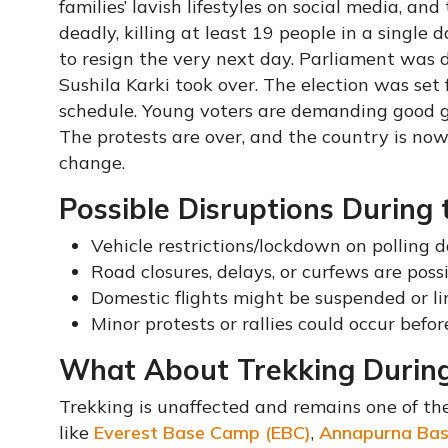
families’ lavish lifestyles on social media, an
deadly, killing at least 19 people in a single
to resign the very next day. Parliament was 
Sushila Karki took over. The election was set
schedule. Young voters are demanding good g
The protests are over, and the country is now
change.
Possible Disruptions During 
Vehicle restrictions/lockdown on polling d
Road closures, delays, or curfews are poss
Domestic flights might be suspended or l
Minor protests or rallies could occur before
What About Trekking During
Trekking is unaffected and remains one of the
like
Everest Base Camp (EBC)
,
Annapurna Ba