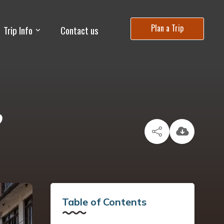
Plan a Trip
Trip Info
Contact us
?
Table of Contents