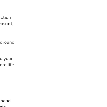
nction
easant,
y around
to your
ere life
ahead.
ain