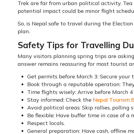
Trek are far from urban political activity. Te
potential impact could be minor flight schedu
So, is Nepal safe to travel during the Election 
plan.
Safety Tips for Travelling Du
Many visitors planning spring trips are askin
answer remains reassuring for most tourist ar
Get permits before March 3: Secure your 
Book through a reputable operation: They
Time flights wisely: Arrive before March 4
Stay informed: Check the
Nepal Tourism 
Avoid political areas: Skip rallies, polling 
Be flexible: Have buffer time in case of a 
Respect locals.
General preparation: Have cash, offline 