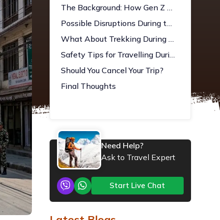
The Background: How Gen Z Protests Led to the March 2026 Election
Possible Disruptions During the Election
What About Trekking During Election Season?
Safety Tips for Travelling During the Election in Nepal
Should You Cancel Your Trip?
Final Thoughts
Need Help?
Ask to Travel Expert
Start Live Chat
Latest Blogs