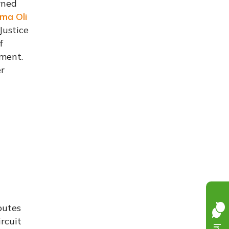
urned
rma Oli
Justice
f
nment.
er
outes
rcuit