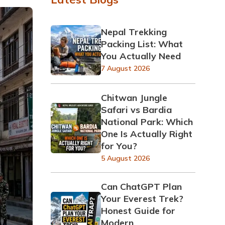
Nepal Trekking
Packing List: What
You Actually Need
7 August 2026
Chitwan Jungle
Safari vs Bardia
National Park: Which
One Is Actually Right
for You?
5 August 2026
Can ChatGPT Plan
Your Everest Trek?
Honest Guide for
Modern