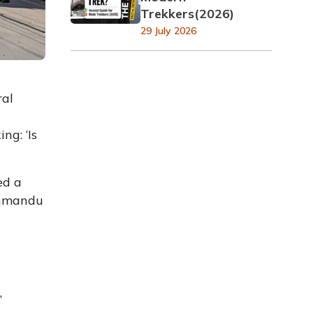
Trekkers(2026)
29 July 2026
ral
ng: ‘Is
ed a
athmandu
’