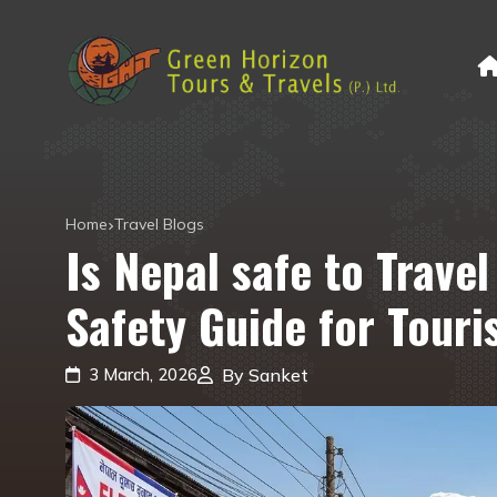
Home
Travel Blogs
Is Nepal safe to Trave
Safety Guide for Touris
3 March, 2026
By Sanket