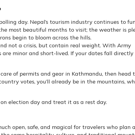
?
polling day. Nepal’s tourism industry continues to fu
the most beautiful months to visit; the weather is pl
ons begin to bloom across the hills.
nd not a crisis, but contain real weight. With Army
 are minor and short-lived. If your dates fall directl
e care of permits and gear in Kathmandu, then head 
 country votes, you’ll already be in the mountains, wh
 on election day and treat it as a rest day.
 much open, safe, and magical for travelers who plan 
 the same hospitality, culture, and traditional mount