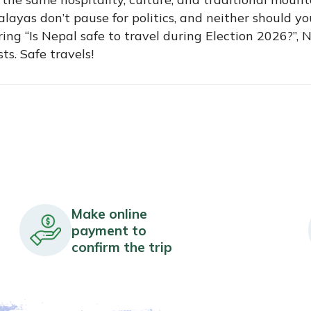
ayas don’t pause for politics, and neither should yo
ing “Is Nepal safe to travel during Election 2026?”, 
s. Safe travels!
Make online
payment to
confirm the trip