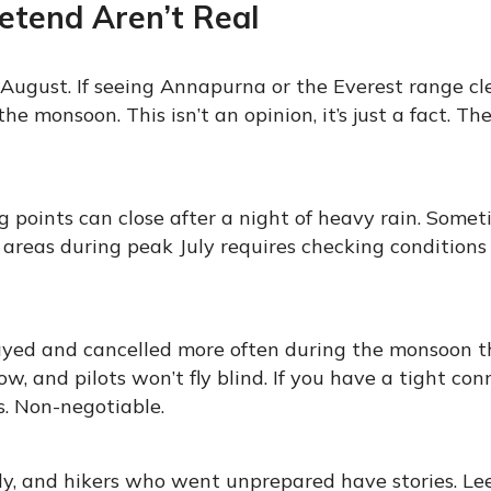
etend Aren’t Real
August. If seeing Annapurna or the Everest range cle
the monsoon. This isn’t an opinion, it’s just a fact. Th
 points can close after a night of heavy rain. Somet
 areas during peak July requires checking conditions
layed and cancelled more often during the monsoon 
 and pilots won’t fly blind. If you have a tight con
ys. Non-negotiable.
tly, and hikers who went unprepared have stories. Le