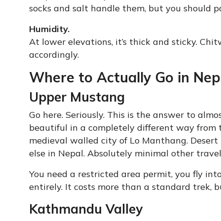
socks and salt handle them, but you should p
Humidity.
At lower elevations, it’s thick and sticky. Ch
accordingly.
Where to Actually Go in Ne
Upper Mustang
Go here. Seriously. This is the answer to alm
beautiful in a completely different way from t
medieval walled city of Lo Manthang. Desert 
else in Nepal. Absolutely minimal other travel
You need a restricted area permit, you fly in
entirely. It costs more than a standard trek, 
Kathmandu Valley