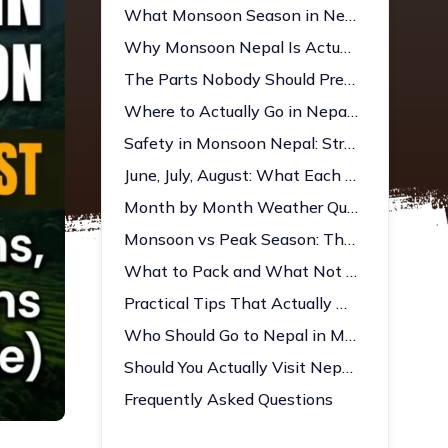
What Monsoon Season in Nepal Is Actually Like
Why Monsoon Nepal Is Actually Worth Considering
The Parts Nobody Should Pretend Aren't Real
Where to Actually Go in Nepal During Monsoon
Safety in Monsoon Nepal: Straight Answer
June, July, August: What Each Month Actually Gives You
Month by Month Weather Quick Reference
Monsoon vs Peak Season: The Honest Comparison
What to Pack and What Not to Forget
Practical Tips That Actually Help
Who Should Go to Nepal in Monsoon?
Should You Actually Visit Nepal in Monsoon?
Frequently Asked Questions