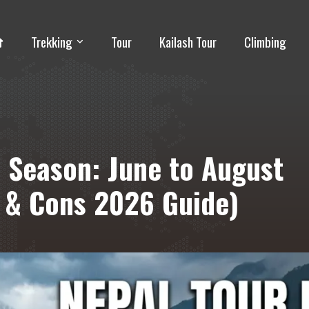
Trekking
Tour
Kailash Tour
Climbing
 Season: June to August
s & Cons 2026 Guide)