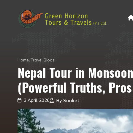
Home
Travel Blogs
Nepal Tour in Monsoon
(Powerful Truths, Pro
3 April, 2026
By Sanket