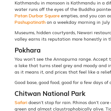
Kathmandu in monsoon is Kathmandu in a di
water runs off the eyes of the Buddha painted
Patan Durbar Square
empties, and you can act
Pashupatinath
on a weekday morning in July h
Museums, hidden courtyards, Newari restaurant
valley earns its reputation more honestly in
Pokhara
You won’t see the Annapurna range. Accept t
a lake that turns steel grey and moody and i
as it means it, and prices that feel like a rel
Good base, good food, good for a few days of
Chitwan National Park
Safari
doesn’t stop for rain. Rhinos don’t car
green and almost claustrophobically alive. T