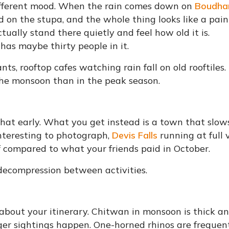
fferent mood. When the rain comes down on
Boudha
 on the stupa, and the whole thing looks like a pain
ually stand there quietly and feel how old it is.
as maybe thirty people in it.
s, rooftop cafes watching rain fall on old rooftiles.
 the monsoon than in the peak season.
hat early. What you get instead is a town that slow
nteresting to photograph,
Devis Falls
running at full
ief compared to what your friends paid in October.
 decompression between activities.
e about your itinerary. Chitwan in monsoon is thick a
iger sightings happen. One-horned rhinos are frequen