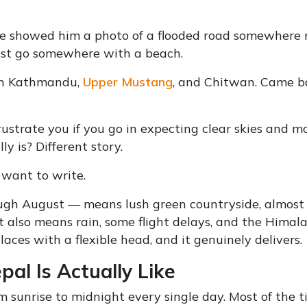
ague showed him a photo of a flooded road somewhere
ust go somewhere with a beach.
en Kathmandu,
Upper Mustang
, and Chitwan. Came b
ustrate you if you go in expecting clear skies and 
y is? Different story.
 want to write.
ugh August — means lush green countryside, almost
It also means rain, some flight delays, and the Himal
laces with a flexible head, and it genuinely delivers.
l Is Actually Like
rom sunrise to midnight every single day. Most of the t