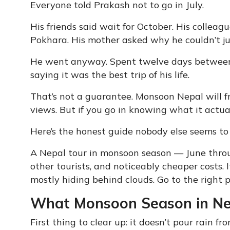
Everyone told Prakash not to go in July.
His friends said wait for October. His colle
Pokhara. His mother asked why he couldn’t j
He went anyway. Spent twelve days betwe
saying it was the best trip of his life.
That’s not a guarantee. Monsoon Nepal will fr
views. But if you go in knowing what it actuall
Here’s the honest guide nobody else seems to
A Nepal tour in monsoon season — June thro
other tourists, and noticeably cheaper costs. 
mostly hiding behind clouds. Go to the right p
What Monsoon Season in Nepa
First thing to clear up: it doesn’t pour rain f