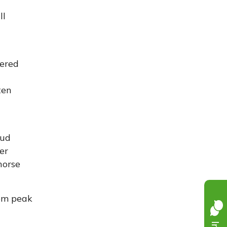
ll
yered
ten
mud
er
horse
rom peak