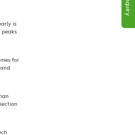
Inquiry
arly is
e peaks
imes for
 and
than
nection
ech