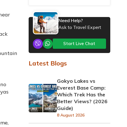
 near
Need Help?
Ask to Travel Expert
ack
Start Live Chat
mountain
Latest Blogs
Gokyo Lakes vs
 no
Everest Base Camp:
ayas
Which Trek Has the
Better Views? (2026
Guide)
8 August 2026
ime,