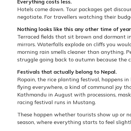
Everything costs less.
Hotels come down. Tour packages get discoun
negotiate. For travellers watching their budge
Nothing looks like this any other time of year
Terraced fields that sit brown and dormant i
mirrors. Waterfalls explode on cliffs you woul
morning rain smells cleaner than anything.
struggle going back to autumn because the co
Festivals that actually belong to Nepal.
Ropain, the rice planting festival, happens in 
flying everywhere, a kind of communal joy tha
Kathmandu in August with processions, masks
racing festival runs in Mustang.
These happen whether tourists show up or not
season, where everything starts to feel slight