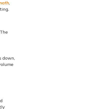
nath
,
ting.
 The
s down,
 volume
nd
tly