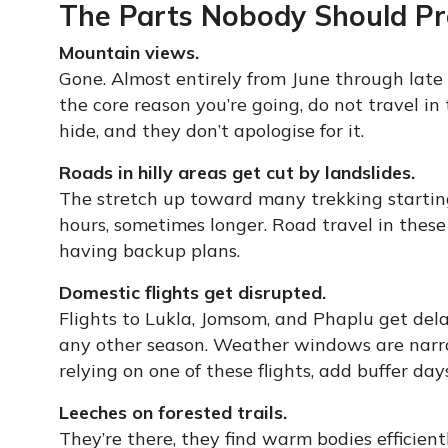
The Parts Nobody Should Pr
Mountain views.
Gone. Almost entirely from June through late 
the core reason you’re going, do not travel in 
hide, and they don’t apologise for it.
Roads in hilly areas get cut by landslides.
The stretch up toward many trekking starting
hours, sometimes longer. Road travel in these
having backup plans.
Domestic flights get disrupted.
Flights to Lukla, Jomsom, and Phaplu get de
any other season. Weather windows are narrow,
relying on one of these flights, add buffer da
Leeches on forested trails.
They’re there, they find warm bodies efficien