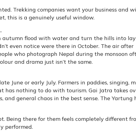
ted. Trekking companies want your business and wi
t, this is a genuinely useful window.
.
n autumn flood with water and turn the hills into la
dn’t even notice were there in October. The air after
 People who photograph Nepal during the monsoon of
lour and drama just isn’t the same.
late June or early July. Farmers in paddies, singing, 
t has nothing to do with tourism. Gai Jatra takes ov
, and general chaos in the best sense. The Yartung 
. Being there for them feels completely different f
ly performed.