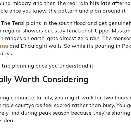
ound midday, and then the real rain hits late afterno
le once you know the pattern and plan around it.
The Terai plains in the south flood and get genuinel
regular showers but stay functional. Upper Mustan
n ranges on earth, gets almost zero rain. The monso
rna
and Dhaulagiri walls. So while it’s pouring in Po
days.
 trip planning once you understand it.
lly Worth Considering
rning commute. In July, you might walk for two hours
emple courtyards feel sacred rather than busy. You g
ely find during peak season because they’re sharing 
 idea.