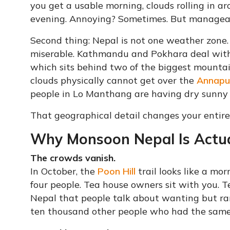
you get a usable morning, clouds rolling in ar
evening. Annoying? Sometimes. But manageab
Second thing: Nepal is not one weather zone. 
miserable. Kathmandu and Pokhara deal with 
which sits behind two of the biggest mountai
clouds physically cannot get over the
Annapu
people in Lo Manthang are having dry sunny 
That geographical detail changes your entire
Why Monsoon Nepal Is Actua
The crowds vanish.
In October, the
Poon Hill
trail looks like a mo
four people. Tea house owners sit with you. T
Nepal that people talk about wanting but rar
ten thousand other people who had the same