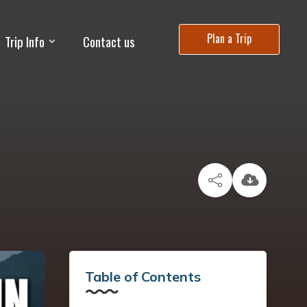
Plan a Trip
Trip Info
Contact us
Table of Contents