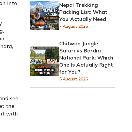
on into
Nepal Trekking
Packing List: What
You Actually Need
y
7 August 2026
g,
on
Chitwan Jungle
khara,
Safari vs Bardia
National Park: Which
One Is Actually Right
for You?
5 August 2026
 and see
et the
it with