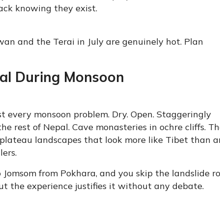
ack knowing they exist.
itwan and the Terai in July are genuinely hot. Plan
pal During Monsoon
ost every monsoon problem. Dry. Open. Staggeringly
he rest of Nepal. Cave monasteries in ochre cliffs. T
plateau landscapes that look more like Tibet than 
lers.
to Jomsom from Pokhara, and you skip the landslide r
but the experience justifies it without any debate.