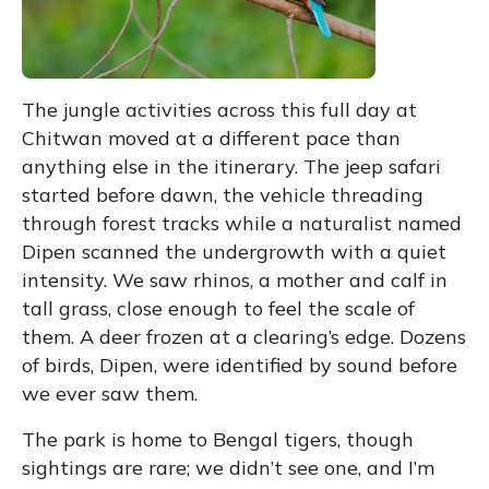
The jungle activities across this full day at
Chitwan moved at a different pace than
anything else in the itinerary. The jeep safari
started before dawn, the vehicle threading
through forest tracks while a naturalist named
Dipen scanned the undergrowth with a quiet
intensity. We saw rhinos, a mother and calf in
tall grass, close enough to feel the scale of
them. A deer frozen at a clearing’s edge. Dozens
of birds, Dipen, were identified by sound before
we ever saw them.
The park is home to Bengal tigers, though
sightings are rare; we didn’t see one, and I’m