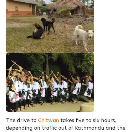
The drive to
Chitwan
takes five to six hours,
depending on traffic out of Kathmandu and the