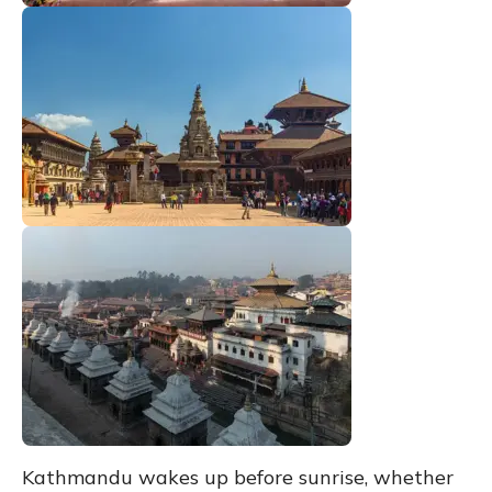
Kathmandu wakes up before sunrise, whether