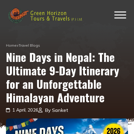
Home
Travel Blogs
Nine Days in Nepal: The
Ultimate 9-Day Itinerary
for an Unforgettable
Himalayan Adventure
1 April, 2026
By Sanket