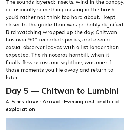
The sounds layered: insects, wind in the canopy,
occasionally something moving in the brush
you’d rather not think too hard about. I kept
closer to the guide than was probably dignified.
Bird watching wrapped up the day; Chitwan
has over 500 recorded species, and even a
casual observer leaves with a list longer than
expected. The rhinoceros hornbill, when it
finally flew across our sightline, was one of
those moments you file away and return to
later.
Day 5 — Chitwan to Lumbini
4–5 hrs drive · Arrival · Evening rest and local
exploration