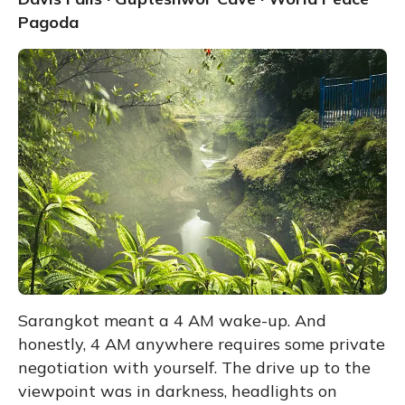
Pagoda
Sarangkot meant a 4 AM wake-up. And
honestly, 4 AM anywhere requires some private
negotiation with yourself. The drive up to the
viewpoint was in darkness, headlights on