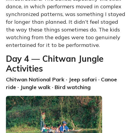
dance, in which performers moved in complex
synchronized patterns, was something I stayed
for longer than planned. It didn’t feel staged
the way these things sometimes do. The kids
watching from the edges were too genuinely
entertained for it to be performative.
Day 4 — Chitwan Jungle
Activities
Chitwan National Park · Jeep safari · Canoe
ride · Jungle walk · Bird watching