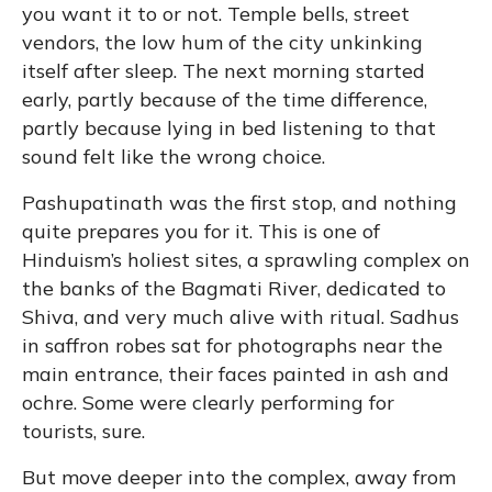
you want it to or not. Temple bells, street
vendors, the low hum of the city unkinking
itself after sleep. The next morning started
early, partly because of the time difference,
partly because lying in bed listening to that
sound felt like the wrong choice.
Pashupatinath was the first stop, and nothing
quite prepares you for it. This is one of
Hinduism’s holiest sites, a sprawling complex on
the banks of the Bagmati River, dedicated to
Shiva, and very much alive with ritual. Sadhus
in saffron robes sat for photographs near the
main entrance, their faces painted in ash and
ochre. Some were clearly performing for
tourists, sure.
But move deeper into the complex, away from