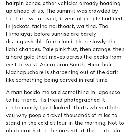
hairpin bends, other vehicles already heading
up ahead of us. The summit was crowded by
the time we arrived, dozens of people huddled
in jackets, facing northeast, waiting. The
Himalayas before sunrise are barely
distinguishable from cloud. Then, slowly, the
light changes. Pale pink first, then orange, then
a hard gold that moves across the peaks from
east to west. Annapurna South. Hiunchuli.
Machapuchare is sharpening out of the dark
like something being carved in real time.
A man beside me said something in Japanese
to his friend. His friend photographed it
continuously. I just looked. That’s when it hits
you why people travel thousands of miles to
stand in the cold at four in the morning. Not to
photograph it. To be present at this particular