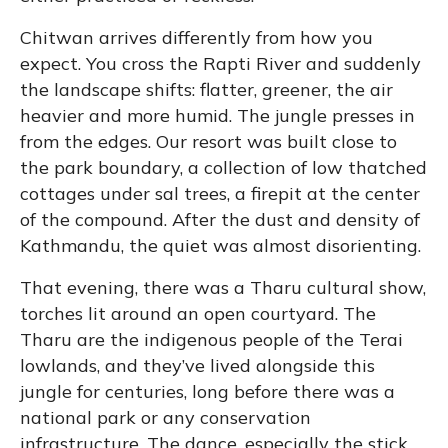
Chitwan arrives differently from how you
expect. You cross the Rapti River and suddenly
the landscape shifts: flatter, greener, the air
heavier and more humid. The jungle presses in
from the edges. Our resort was built close to
the park boundary, a collection of low thatched
cottages under sal trees, a firepit at the center
of the compound. After the dust and density of
Kathmandu, the quiet was almost disorienting.
That evening, there was a Tharu cultural show,
torches lit around an open courtyard. The
Tharu are the indigenous people of the Terai
lowlands, and they’ve lived alongside this
jungle for centuries, long before there was a
national park or any conservation
infrastructure. The dance, especially the stick