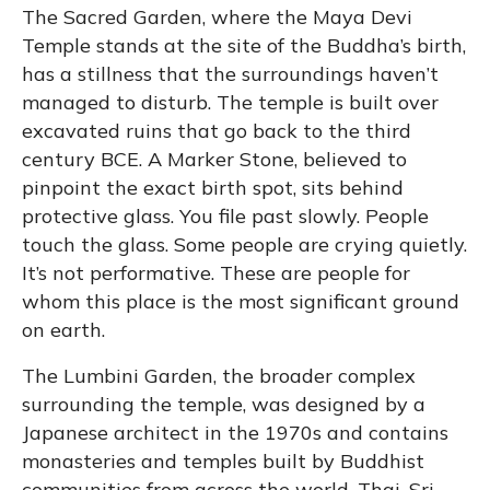
The Sacred Garden, where the Maya Devi
Temple stands at the site of the Buddha’s birth,
has a stillness that the surroundings haven’t
managed to disturb. The temple is built over
excavated ruins that go back to the third
century BCE. A Marker Stone, believed to
pinpoint the exact birth spot, sits behind
protective glass. You file past slowly. People
touch the glass. Some people are crying quietly.
It’s not performative. These are people for
whom this place is the most significant ground
on earth.
The Lumbini Garden, the broader complex
surrounding the temple, was designed by a
Japanese architect in the 1970s and contains
monasteries and temples built by Buddhist
communities from across the world. Thai, Sri