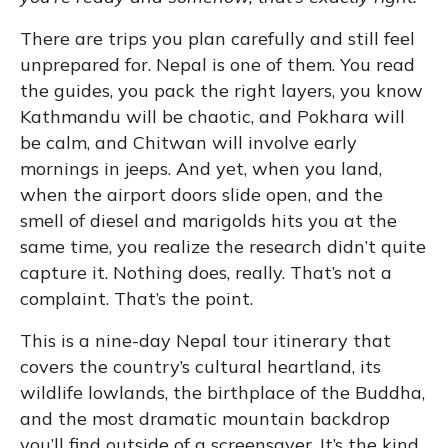
There are trips you plan carefully and still feel
unprepared for. Nepal is one of them. You read
the guides, you pack the right layers, you know
Kathmandu will be chaotic, and Pokhara will
be calm, and Chitwan will involve early
mornings in jeeps. And yet, when you land,
when the airport doors slide open, and the
smell of diesel and marigolds hits you at the
same time, you realize the research didn’t quite
capture it. Nothing does, really. That’s not a
complaint. That’s the point.
This is a nine-day Nepal tour itinerary that
covers the country’s cultural heartland, its
wildlife lowlands, the birthplace of the Buddha,
and the most dramatic mountain backdrop
you’ll find outside of a screensaver. It’s the kind