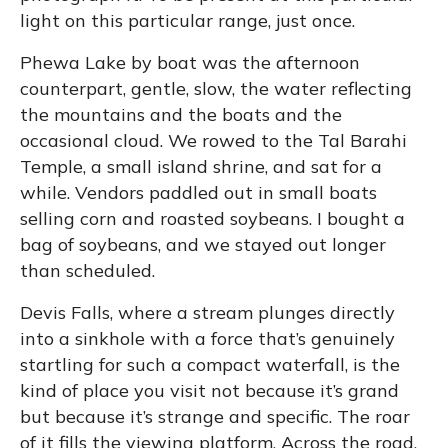
light on this particular range, just once.
Phewa Lake by boat was the afternoon
counterpart, gentle, slow, the water reflecting
the mountains and the boats and the
occasional cloud. We rowed to the Tal Barahi
Temple, a small island shrine, and sat for a
while. Vendors paddled out in small boats
selling corn and roasted soybeans. I bought a
bag of soybeans, and we stayed out longer
than scheduled.
Devis Falls, where a stream plunges directly
into a sinkhole with a force that’s genuinely
startling for such a compact waterfall, is the
kind of place you visit not because it’s grand
but because it’s strange and specific. The roar
of it fills the viewing platform. Across the road,