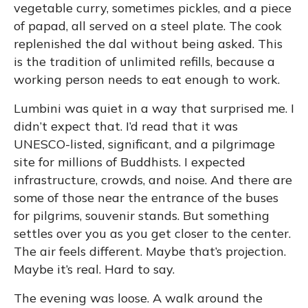
vegetable curry, sometimes pickles, and a piece
of papad, all served on a steel plate. The cook
replenished the dal without being asked. This
is the tradition of unlimited refills, because a
working person needs to eat enough to work.
Lumbini was quiet in a way that surprised me. I
didn’t expect that. I’d read that it was
UNESCO-listed, significant, and a pilgrimage
site for millions of Buddhists. I expected
infrastructure, crowds, and noise. And there are
some of those near the entrance of the buses
for pilgrims, souvenir stands. But something
settles over you as you get closer to the center.
The air feels different. Maybe that’s projection.
Maybe it’s real. Hard to say.
The evening was loose. A walk around the