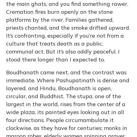
the main ghats, and you find something rawer.
Cremation fires burn openly on the stone
platforms by the river. Families gathered,
priests chanted, and the smoke drifted upward.
It’s confronting, especially if you’re not from a
culture that treats death as a public,
communal act. But it’s also oddly peaceful. I
stood there longer than I expected to.
Boudhanath came next, and the contrast was
immediate. Where Pashupatinath is dense and
layered, and Hindu, Boudhanath is open,
circular, and Buddhist. The stupa, one of the
largest in the world, rises from the center of a
wide plaza, its painted eyes looking out in all
four directions. People circumambulate it
clockwise, as they have for centuries: monks in
maroon robes, elderly women spinning prayer