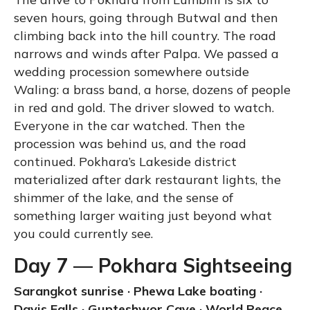
seven hours, going through Butwal and then
climbing back into the hill country. The road
narrows and winds after Palpa. We passed a
wedding procession somewhere outside
Waling: a brass band, a horse, dozens of people
in red and gold. The driver slowed to watch.
Everyone in the car watched. Then the
procession was behind us, and the road
continued. Pokhara’s Lakeside district
materialized after dark restaurant lights, the
shimmer of the lake, and the sense of
something larger waiting just beyond what
you could currently see.
Day 7 — Pokhara Sightseeing
Sarangkot sunrise · Phewa Lake boating ·
Davis Falls · Gupteshwor Cave · World Peace