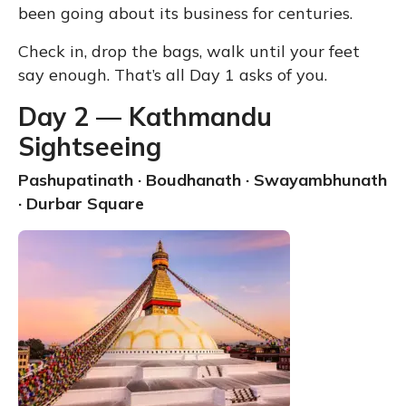
been going about its business for centuries.
Check in, drop the bags, walk until your feet
say enough. That’s all Day 1 asks of you.
Day 2 — Kathmandu
Sightseeing
Pashupatinath · Boudhanath · Swayambhunath
· Durbar Square