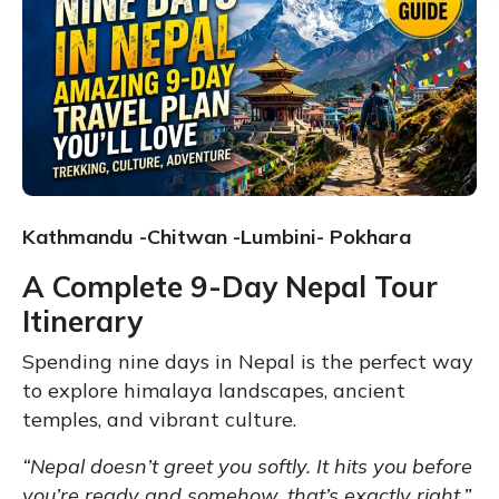
Kathmandu -Chitwan -Lumbini- Pokhara
A Complete 9-Day Nepal Tour
Itinerary
Spending nine days in Nepal is the perfect way
to explore himalaya landscapes, ancient
temples, and vibrant culture.
“Nepal doesn’t greet you softly. It hits you before
you’re ready and somehow, that’s exactly right.”