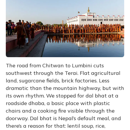
The road from Chitwan to Lumbini cuts
southwest through the Terai. Flat agricultural
land, sugarcane fields, brick factories. Less
dramatic than the mountain highway, but with
its own rhythm. We stopped for dal bhat at a
roadside dhaba, a basic place with plastic
chairs and a cooking fire visible through the
doorway. Dal bhat is Nepal’s default meal, and
there’s a reason for that: lentil soup, rice,