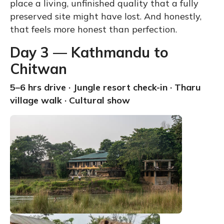
place a living, unfinished quality that a fully
preserved site might have lost. And honestly,
that feels more honest than perfection.
Day 3 — Kathmandu to
Chitwan
5–6 hrs drive · Jungle resort check-in · Tharu
village walk · Cultural show