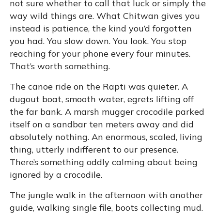
not sure whether to call that luck or simply the
way wild things are. What Chitwan gives you
instead is patience, the kind you’d forgotten
you had. You slow down. You look. You stop
reaching for your phone every four minutes.
That’s worth something.
The canoe ride on the Rapti was quieter. A
dugout boat, smooth water, egrets lifting off
the far bank. A marsh mugger crocodile parked
itself on a sandbar ten meters away and did
absolutely nothing. An enormous, scaled, living
thing, utterly indifferent to our presence.
There’s something oddly calming about being
ignored by a crocodile.
The jungle walk in the afternoon with another
guide, walking single file, boots collecting mud.