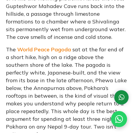
Gupteshwor Mahadev Cave runs back into the
hillside, a passage through limestone
formations to a chamber where a Shivalinga
sits permanently wet from underground water.
The cave smells of incense and cold stone.
The
World Peace Pagoda
sat at the far end of
a short hike, high on a ridge above the
southern shore of the lake. The pagoda is
perfectly white, Japanese-built, and the view
from its base in the late afternoon, Phewa Lake
below, the Annapurnas above, Pokhara’s
rooftops in between, is the kind of visual that
makes you understand why people return to a
place repeatedly. This whole day is the best
argument for spending at least three nights in
Pokhara on any Nepal 9-day tour. Two isn’t