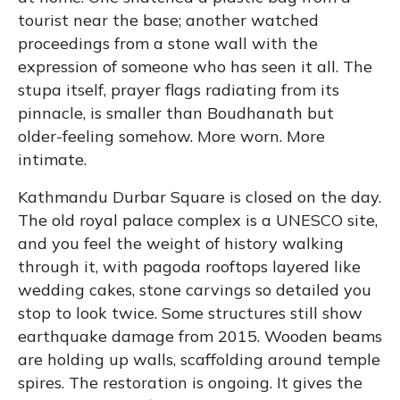
tourist near the base; another watched
proceedings from a stone wall with the
expression of someone who has seen it all. The
stupa itself, prayer flags radiating from its
pinnacle, is smaller than Boudhanath but
older-feeling somehow. More worn. More
intimate.
Kathmandu Durbar Square is closed on the day.
The old royal palace complex is a UNESCO site,
and you feel the weight of history walking
through it, with pagoda rooftops layered like
wedding cakes, stone carvings so detailed you
stop to look twice. Some structures still show
earthquake damage from 2015. Wooden beams
are holding up walls, scaffolding around temple
spires. The restoration is ongoing. It gives the