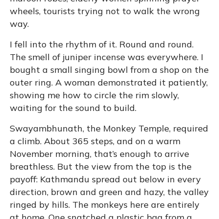
wheels, tourists trying not to walk the wrong
way.
I fell into the rhythm of it. Round and round.
The smell of juniper incense was everywhere. I
bought a small singing bowl from a shop on the
outer ring. A woman demonstrated it patiently,
showing me how to circle the rim slowly,
waiting for the sound to build.
Swayambhunath, the Monkey Temple, required
a climb. About 365 steps, and on a warm
November morning, that’s enough to arrive
breathless. But the view from the top is the
payoff: Kathmandu spread out below in every
direction, brown and green and hazy, the valley
ringed by hills. The monkeys here are entirely
at home. One snatched a plastic bag from a