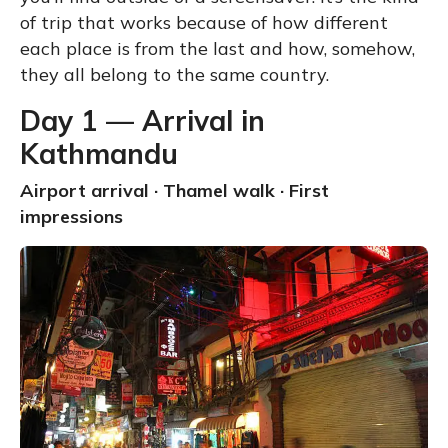
of trip that works because of how different
each place is from the last and how, somehow,
they all belong to the same country.
Day 1 — Arrival in
Kathmandu
Airport arrival · Thamel walk · First
impressions