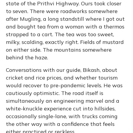
state of the Prithvi Highway. Ours took closer
to seven. There were roadworks somewhere
after Mugling, a long standstill where I got out
and bought tea from a woman with a thermos
strapped to a cart. The tea was too sweet,
milky, scalding, exactly right. Fields of mustard
on either side. The mountains somewhere
behind the haze.
Conversations with our guide, Bikash, about
cricket and rice prices, and whether tourism
would recover to pre-pandemic levels. He was
cautiously optimistic. The road itself is
simultaneously an engineering marvel and a
white-knuckle experience cut into hillsides,
occasionally single-lane, with trucks coming
the other way with a confidence that feels
either practiced or reckless.