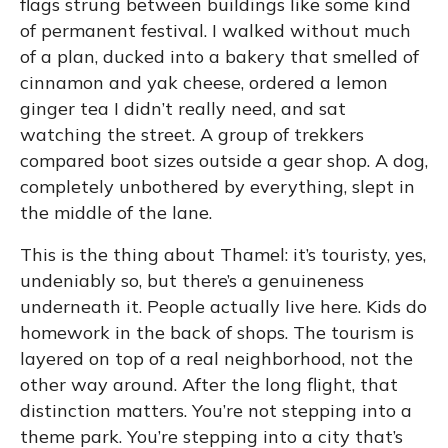
flags strung between buildings like some kind
of permanent festival. I walked without much
of a plan, ducked into a bakery that smelled of
cinnamon and yak cheese, ordered a lemon
ginger tea I didn’t really need, and sat
watching the street. A group of trekkers
compared boot sizes outside a gear shop. A dog,
completely unbothered by everything, slept in
the middle of the lane.
This is the thing about Thamel: it’s touristy, yes,
undeniably so, but there’s a genuineness
underneath it. People actually live here. Kids do
homework in the back of shops. The tourism is
layered on top of a real neighborhood, not the
other way around. After the long flight, that
distinction matters. You’re not stepping into a
theme park. You’re stepping into a city that’s