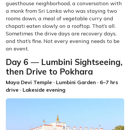
guesthouse neighborhood, a conversation with
a monk from Sri Lanka who was staying two
rooms down, a meal of vegetable curry and
chapati eaten slowly on a rooftop. That’s all.
Sometimes the drive days are recovery days,
and that’s fine. Not every evening needs to be
an event.
Day 6 — Lumbini Sightseeing,
then Drive to Pokhara
Maya Devi Temple · Lumbini Garden · 6–7 hrs
drive · Lakeside evening