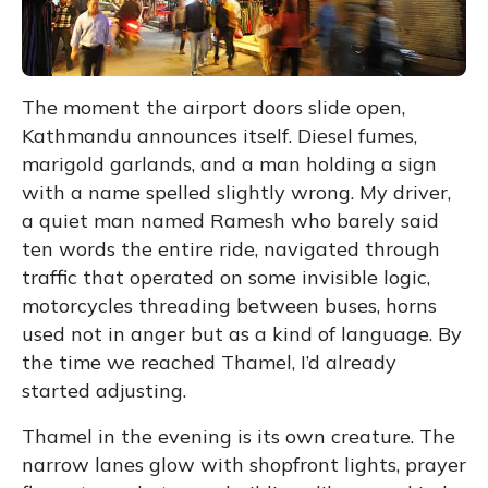
The moment the airport doors slide open,
Kathmandu announces itself. Diesel fumes,
marigold garlands, and a man holding a sign
with a name spelled slightly wrong. My driver,
a quiet man named Ramesh who barely said
ten words the entire ride, navigated through
traffic that operated on some invisible logic,
motorcycles threading between buses, horns
used not in anger but as a kind of language. By
the time we reached Thamel, I’d already
started adjusting.
Thamel in the evening is its own creature. The
narrow lanes glow with shopfront lights, prayer