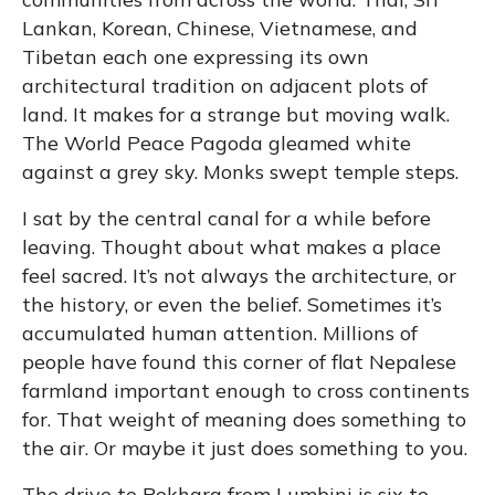
Lankan, Korean, Chinese, Vietnamese, and
Tibetan each one expressing its own
architectural tradition on adjacent plots of
land. It makes for a strange but moving walk.
The World Peace Pagoda gleamed white
against a grey sky. Monks swept temple steps.
I sat by the central canal for a while before
leaving. Thought about what makes a place
feel sacred. It’s not always the architecture, or
the history, or even the belief. Sometimes it’s
accumulated human attention. Millions of
people have found this corner of flat Nepalese
farmland important enough to cross continents
for. That weight of meaning does something to
the air. Or maybe it just does something to you.
The drive to Pokhara from Lumbini is six to