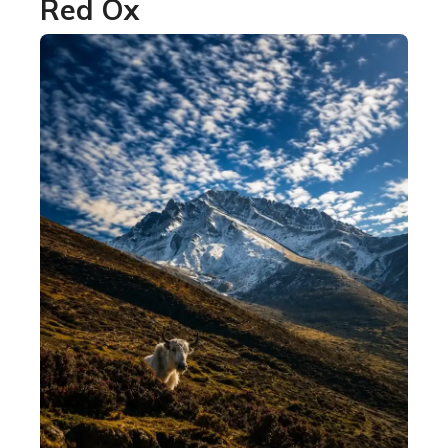
Red Ox