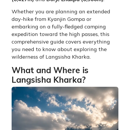
Whether you are planning an extended
day-hike from Kyanjin Gompa or
embarking on a fully-fledged camping
expedition toward the high passes, this
comprehensive guide covers everything
you need to know about exploring the
wilderness of Langsisha Kharka.
What and Where is
Langsisha Kharka?