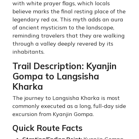
with white prayer flags, which locals
believe marks the final resting place of the
legendary red ox. This myth adds an aura
of ancient mysticism to the landscape,
reminding travelers that they are walking
through a valley deeply revered by its
inhabitants.
Trail Description: Kyanjin
Gompa to Langsisha
Kharka
The journey to Langsisha Kharka is most
commonly executed as a long, full-day side
excursion from Kyanjin Gompa.
Quick Route Facts