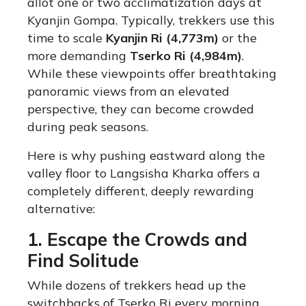
allot one or two acclimatization days at
Kyanjin Gompa. Typically, trekkers use this
time to scale
Kyanjin Ri (4,773m)
or the
more demanding
Tserko Ri (4,984m)
.
While these viewpoints offer breathtaking
panoramic views from an elevated
perspective, they can become crowded
during peak seasons.
Here is why pushing eastward along the
valley floor to Langsisha Kharka offers a
completely different, deeply rewarding
alternative:
1. Escape the Crowds and
Find Solitude
While dozens of trekkers head up the
switchbacks of Tserko Ri every morning,