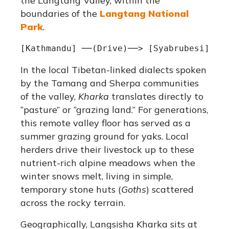
the Langtang Valley, within the
boundaries of the
Langtang National
Park
.
In the local Tibetan-linked dialects spoken
by the Tamang and Sherpa communities
of the valley,
Kharka
translates directly to
“pasture” or “grazing land.”
For generations,
this remote valley floor has served as a
summer grazing ground for yaks.
Local
herders drive their livestock up to these
nutrient-rich alpine meadows when the
winter snows melt, living in simple,
temporary stone huts (
Goths
) scattered
across the rocky terrain.
Geographically, Langsisha Kharka sits at