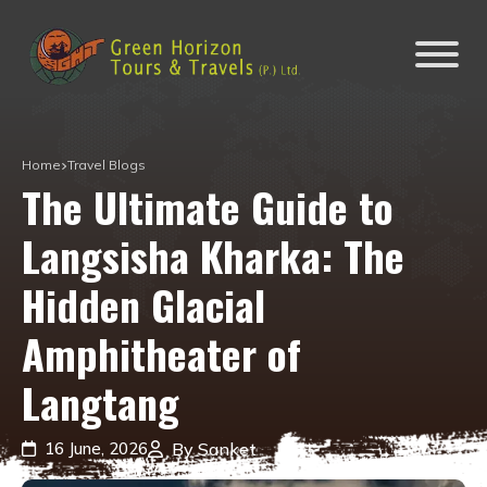
Home
Travel Blogs
The Ultimate Guide to
Langsisha Kharka: The
Hidden Glacial
Amphitheater of
Langtang
16 June, 2026
By Sanket