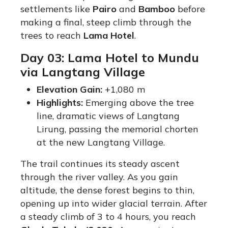
settlements like
Pairo
and
Bamboo
before
making a final, steep climb through the
trees to reach
Lama Hotel
.
Day 03: Lama Hotel to Mundu
via Langtang Village
Elevation Gain:
+1,080 m
Highlights:
Emerging above the tree
line, dramatic views of Langtang
Lirung, passing the memorial chorten
at the new Langtang Village.
The trail continues its steady ascent
through the river valley. As you gain
altitude, the dense forest begins to thin,
opening up into wider glacial terrain. After
a steady climb of 3 to 4 hours, you reach