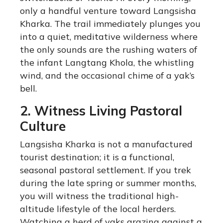
only a handful venture toward Langsisha
Kharka. The trail immediately plunges you
into a quiet, meditative wilderness where
the only sounds are the rushing waters of
the infant Langtang Khola, the whistling
wind, and the occasional chime of a yak’s
bell.
2. Witness Living Pastoral
Culture
Langsisha Kharka is not a manufactured
tourist destination; it is a functional,
seasonal pastoral settlement. If you trek
during the late spring or summer months,
you will witness the traditional high-
altitude lifestyle of the local herders.
Watching a herd of yaks grazing against a