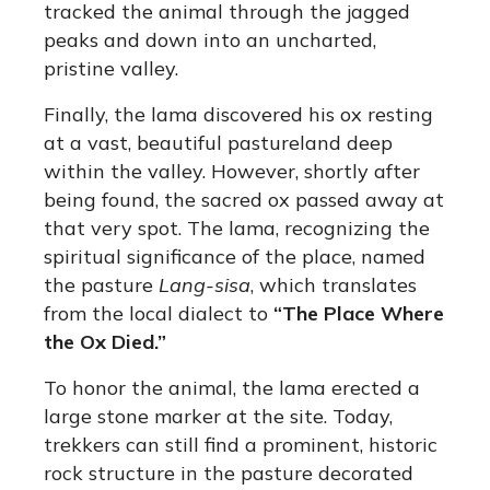
tracked the animal through the jagged
peaks and down into an uncharted,
pristine valley.
Finally, the lama discovered his ox resting
at a vast, beautiful pastureland deep
within the valley. However, shortly after
being found, the sacred ox passed away at
that very spot. The lama, recognizing the
spiritual significance of the place, named
the pasture
Lang-sisa
, which translates
from the local dialect to
“The Place Where
the Ox Died.”
To honor the animal, the lama erected a
large stone marker at the site. Today,
trekkers can still find a prominent, historic
rock structure in the pasture decorated