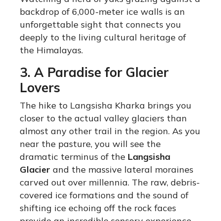
backdrop of 6,000-meter ice walls is an
unforgettable sight that connects you
deeply to the living cultural heritage of
the Himalayas.
3. A Paradise for Glacier
Lovers
The hike to Langsisha Kharka brings you
closer to the actual valley glaciers than
almost any other trail in the region. As you
near the pasture, you will see the
dramatic terminus of the
Langsisha
Glacier
and the massive lateral moraines
carved out over millennia. The raw, debris-
covered ice formations and the sound of
shifting ice echoing off the rock faces
provide an incredible sensory experience.