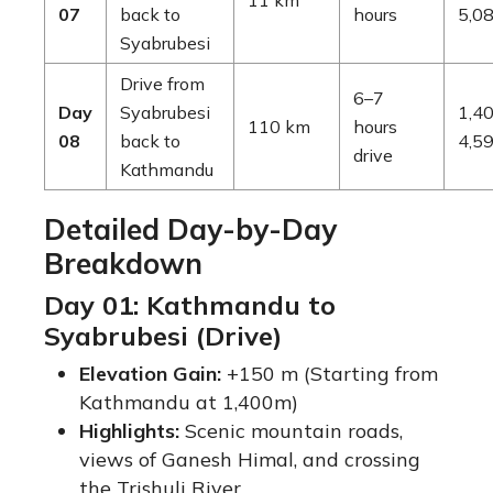
11 km
07
back to
hours
5,08
Syabrubesi
Drive from
6–7
Day
Syabrubesi
1,40
110 km
hours
08
back to
4,59
drive
Kathmandu
Detailed Day-by-Day
Breakdown
Day 01: Kathmandu to
Syabrubesi (Drive)
Elevation Gain:
+150 m (Starting from
Kathmandu at 1,400m)
Highlights:
Scenic mountain roads,
views of Ganesh Himal, and crossing
the Trishuli River.