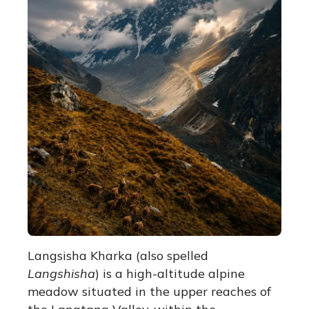
Langsisha Kharka (also spelled
Langshisha
) is a high-altitude alpine
meadow situated in the upper reaches of