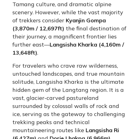
Tamang culture, and dramatic alpine
scenery.
However, while the vast majority
of trekkers consider
Kyanjin Gompa
(3,870m / 12,697ft)
the final destination of
their journey, a magnificent frontier lies
further east—
Langsisha Kharka (4,160m /
13,648ft)
.
For travelers who crave raw wilderness,
untouched landscapes, and true mountain
solitude, Langsisha Kharka is the ultimate
hidden gem of the Langtang region.
It is a
vast, glacier-carved pastureland
surrounded by colossal walls of rock and
ice, serving as the gateway to challenging
trekking peaks and technical
mountaineering routes like
Langsisha Ri
(6,427m)
and
Dorje Lhakpa (6,966m)
.