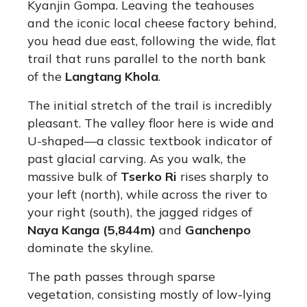
Kyanjin Gompa. Leaving the teahouses
and the iconic local cheese factory behind,
you head due east, following the wide, flat
trail that runs parallel to the north bank
of the
Langtang Khola
.
The initial stretch of the trail is incredibly
pleasant.
The valley floor here is wide and
U-shaped—a classic textbook indicator of
past glacial carving.
As you walk, the
massive bulk of
Tserko Ri
rises sharply to
your left (north), while across the river to
your right (south), the jagged ridges of
Naya Kanga (5,844m)
and
Ganchenpo
dominate the skyline.
The path passes through sparse
vegetation, consisting mostly of low-lying