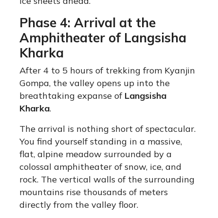
ice sheets ahead.
Phase 4: Arrival at the
Amphitheater of Langsisha
Kharka
After 4 to 5 hours of trekking from Kyanjin
Gompa, the valley opens up into the
breathtaking expanse of
Langsisha
Kharka
.
The arrival is nothing short of spectacular.
You find yourself standing in a massive,
flat, alpine meadow surrounded by a
colossal amphitheater of snow, ice, and
rock.
The vertical walls of the surrounding
mountains rise thousands of meters
directly from the valley floor.