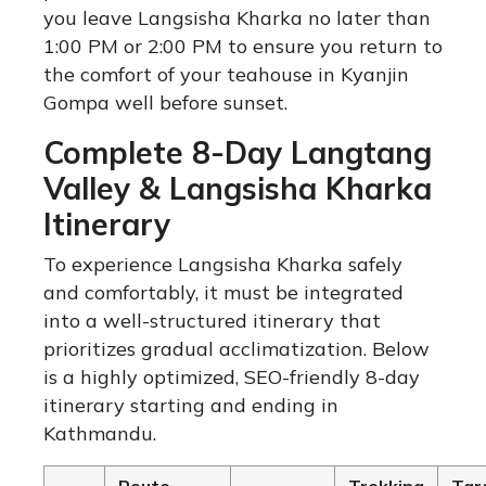
you leave Langsisha Kharka no later than
1:00 PM or 2:00 PM to ensure you return to
the comfort of your teahouse in Kyanjin
Gompa well before sunset.
Complete 8-Day Langtang
Valley & Langsisha Kharka
Itinerary
To experience Langsisha Kharka safely
and comfortably, it must be integrated
into a well-structured itinerary that
prioritizes gradual acclimatization. Below
is a highly optimized, SEO-friendly 8-day
itinerary starting and ending in
Kathmandu.