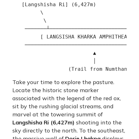
   [Langshisha Ri] (6,427m)          [Dor
         \                               
          \                              
    ───────┴─────────────────────────────
         [ LANGSISHA KHARKA AMPHITHEATER 
    ─────────────────────────────────────
                          ▲

                          │

Take your time to explore the pasture.
Locate the historic stone marker
associated with the legend of the red ox,
sit by the rushing glacial streams, and
marvel at the towering summit of
Langshisha Ri (6,427m)
shooting into the
sky directly to the north. To the southeast,
the massive wall of
Dorje Lhakpa
displays