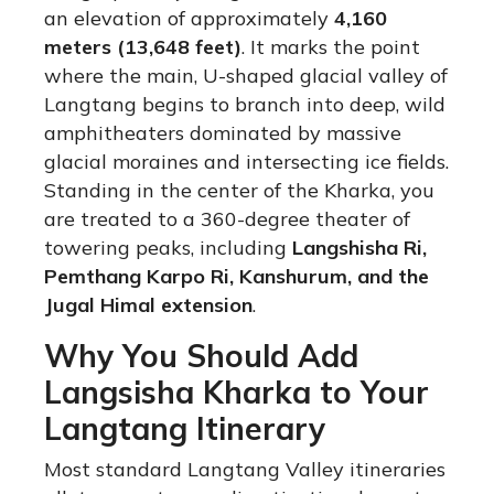
an elevation of approximately
4,160
meters (13,648 feet)
.
It marks the point
where the main, U-shaped glacial valley of
Langtang begins to branch into deep, wild
amphitheaters dominated by massive
glacial moraines and intersecting ice fields.
Standing in the center of the Kharka, you
are treated to a 360-degree theater of
towering peaks, including
Langshisha Ri,
Pemthang Karpo Ri, Kanshurum, and the
Jugal Himal extension
.
Why You Should Add
Langsisha Kharka to Your
Langtang Itinerary
Most standard Langtang Valley itineraries