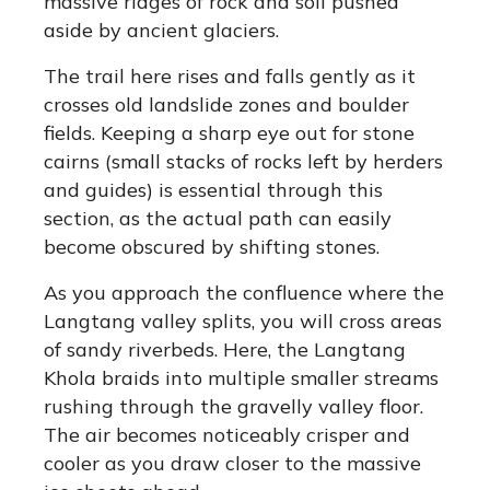
massive ridges of rock and soil pushed
aside by ancient glaciers.
The trail here rises and falls gently as it
crosses old landslide zones and boulder
fields.
Keeping a sharp eye out for stone
cairns (small stacks of rocks left by herders
and guides) is essential through this
section, as the actual path can easily
become obscured by shifting stones.
As you approach the confluence where the
Langtang valley splits, you will cross areas
of sandy riverbeds. Here, the Langtang
Khola braids into multiple smaller streams
rushing through the gravelly valley floor.
The air becomes noticeably crisper and
cooler as you draw closer to the massive