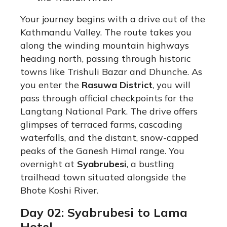
Your journey begins with a drive out of the
Kathmandu Valley. The route takes you
along the winding mountain highways
heading north, passing through historic
towns like Trishuli Bazar and Dhunche. As
you enter the
Rasuwa District
, you will
pass through official checkpoints for the
Langtang National Park. The drive offers
glimpses of terraced farms, cascading
waterfalls, and the distant, snow-capped
peaks of the Ganesh Himal range.
You
overnight at
Syabrubesi
, a bustling
trailhead town situated alongside the
Bhote Koshi River.
Day 02: Syabrubesi to Lama
Hotel