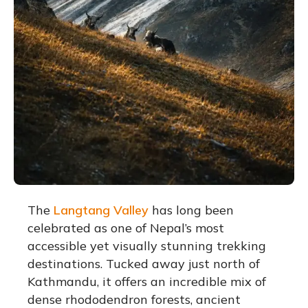
The
Langtang Valley
has long been
celebrated as one of Nepal’s most
accessible yet visually stunning trekking
destinations.
Tucked away just north of
Kathmandu, it offers an incredible mix of
dense rhododendron forests, ancient