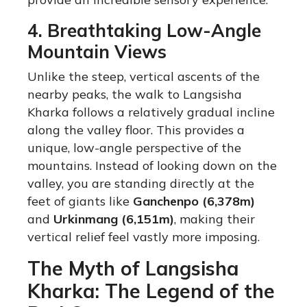
4. Breathtaking Low-Angle
Mountain Views
Unlike the steep, vertical ascents of the
nearby peaks, the walk to Langsisha
Kharka follows a relatively gradual incline
along the valley floor.
This provides a
unique, low-angle perspective of the
mountains. Instead of looking down on the
valley, you are standing directly at the
feet of giants like
Ganchenpo (6,378m)
and
Urkinmang (6,151m)
, making their
vertical relief feel vastly more imposing.
The Myth of Langsisha
Kharka: The Legend of the