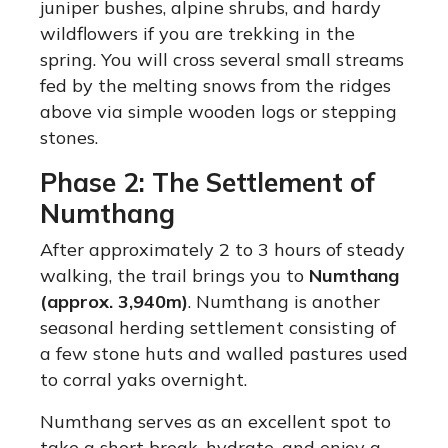
juniper bushes, alpine shrubs, and hardy
wildflowers if you are trekking in the
spring. You will cross several small streams
fed by the melting snows from the ridges
above via simple wooden logs or stepping
stones.
Phase 2: The Settlement of
Numthang
After approximately 2 to 3 hours of steady
walking, the trail brings you to
Numthang
(approx. 3,940m)
. Numthang is another
seasonal herding settlement consisting of
a few stone huts and walled pastures used
to corral yaks overnight.
Numthang serves as an excellent spot to
take a short break, hydrate, and enjoy a