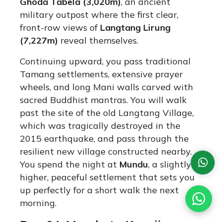
Ghoda Tabela (3,020m)
, an ancient
military outpost where the first clear,
front-row views of
Langtang Lirung
(7,227m)
reveal themselves.
Continuing upward, you pass traditional
Tamang settlements, extensive prayer
wheels, and long Mani walls carved with
sacred Buddhist mantras.
You will walk
past the site of the old Langtang Village,
which was tragically destroyed in the
2015 earthquake, and pass through the
resilient new village constructed nearby.
You spend the night at
Mundu
, a slightly
higher, peaceful settlement that sets you
up perfectly for a short walk the next
morning.