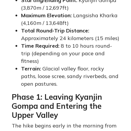
Starting/Ending Point:
Kyanjin Gompa
(3,870m / 12,697ft)
Maximum Elevation:
Langsisha Kharka
(4,160m / 13,648ft)
Total Round-Trip Distance:
Approximately 24 kilometers (15 miles)
Time Required:
8 to 10 hours round-
trip (depending on your pace and
fitness)
Terrain:
Glacial valley floor, rocky
paths, loose scree, sandy riverbeds, and
open pastures.
Phase 1: Leaving Kyanjin
Gompa and Entering the
Upper Valley
The hike begins early in the morning from