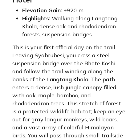
Elevation Gain:
+920 m
Highlights:
Walking along Langtang
Khola, dense oak and rhododendron
forests, suspension bridges.
This is your first official day on the trail.
Leaving Syabrubesi, you cross a steel
suspension bridge over the Bhote Koshi
and follow the trail winding along the
banks of the
Langtang Khola
. The path
enters a dense, lush jungle canopy filled
with oak, maple, bamboo, and
rhododendron trees. This stretch of forest
is a protected wildlife habitat; keep an eye
out for gray langur monkeys, wild boars,
and a vast array of colorful Himalayan
birds.
You will pass through small trailside