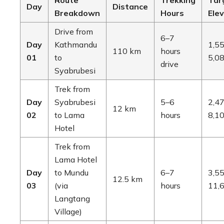
Route
Trekking
Tar
Day
Distance
Breakdown
Hours
Ele
Drive from
6–7
Day
Kathmandu
1,55
110 km
hours
01
to
5,08
drive
Syabrubesi
Trek from
Day
Syabrubesi
5–6
2,47
12 km
02
to Lama
hours
8,10
Hotel
Trek from
Lama Hotel
Day
to Mundu
6–7
3,55
12.5 km
03
(via
hours
11,6
Langtang
Village)