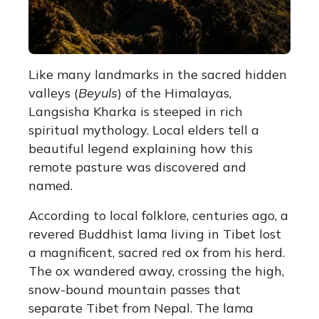
Like many landmarks in the sacred hidden
valleys (
Beyuls
) of the Himalayas,
Langsisha Kharka is steeped in rich
spiritual mythology. Local elders tell a
beautiful legend explaining how this
remote pasture was discovered and
named.
According to local folklore, centuries ago, a
revered Buddhist lama living in Tibet lost
a magnificent, sacred red ox from his herd.
The ox wandered away, crossing the high,
snow-bound mountain passes that
separate Tibet from Nepal. The lama