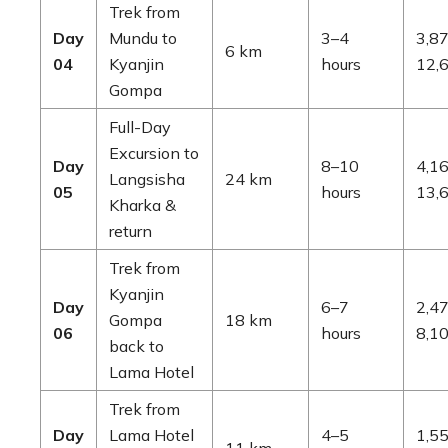
Trek from
Day
Mundu to
3–4
3,87
6 km
04
Kyanjin
hours
12,6
Gompa
Full-Day
Excursion to
Day
8–10
4,16
Langsisha
24 km
05
hours
13,6
Kharka &
return
Trek from
Kyanjin
Day
6–7
2,47
Gompa
18 km
06
hours
8,10
back to
Lama Hotel
Trek from
Day
Lama Hotel
4–5
1,55