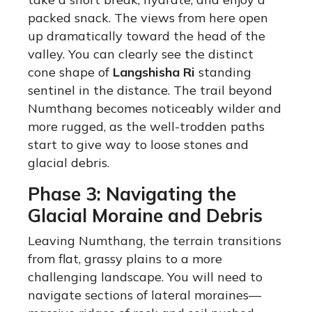
packed snack. The views from here open
up dramatically toward the head of the
valley. You can clearly see the distinct
cone shape of
Langshisha Ri
standing
sentinel in the distance. The trail beyond
Numthang becomes noticeably wilder and
more rugged, as the well-trodden paths
start to give way to loose stones and
glacial debris.
Phase 3: Navigating the
Glacial Moraine and Debris
Leaving Numthang, the terrain transitions
from flat, grassy plains to a more
challenging landscape.
You will need to
navigate sections of lateral moraines—