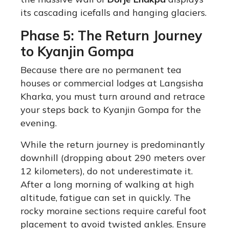
its cascading icefalls and hanging glaciers.
Phase 5: The Return Journey
to Kyanjin Gompa
Because there are no permanent tea
houses or commercial lodges at Langsisha
Kharka, you must turn around and retrace
your steps back to Kyanjin Gompa for the
evening.
While the return journey is predominantly
downhill (dropping about 290 meters over
12 kilometers), do not underestimate it.
After a long morning of walking at high
altitude, fatigue can set in quickly.
The
rocky moraine sections require careful foot
placement to avoid twisted ankles. Ensure